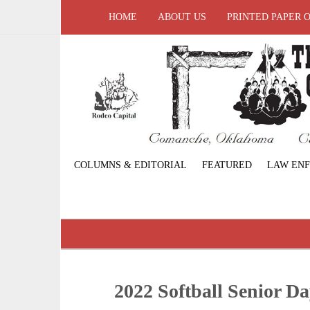
HOME
ABOUT US
PRINTED PAPER 
COLUMNS & EDITORIAL
FEATURED
LAW EN
2022 Softball Senior D