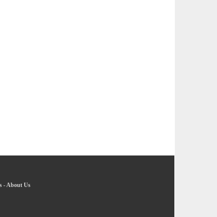
s
-
About Us