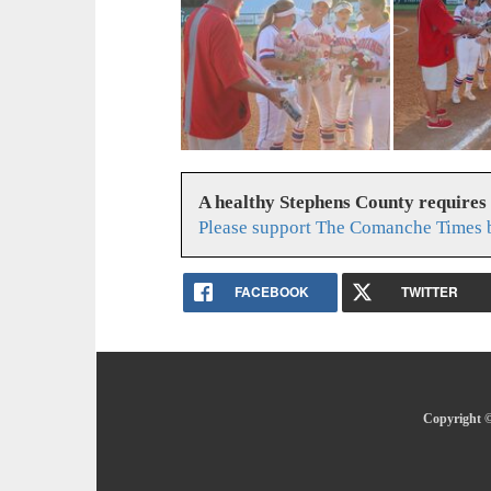
A healthy Stephens County requires
Please support The Comanche Times b
FACEBOOK
TWITTER
Copyright ©