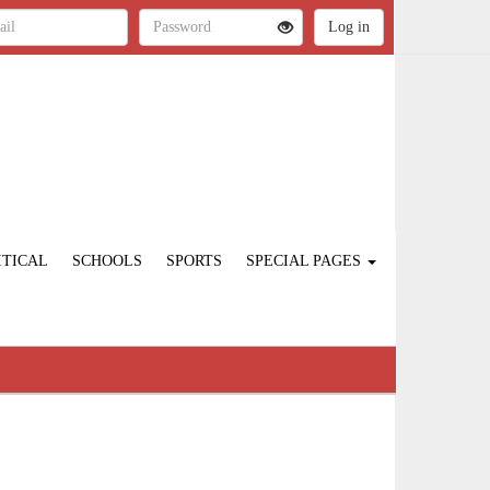
ITICAL
SCHOOLS
SPORTS
SPECIAL PAGES