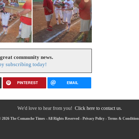
 great community news.
y subscribing today!
PINTEREST
EMAIL
We'd love to hear from you!
Click here to contact us.
 2026 The Comanche Times - All Rights Reserved -
Privacy Policy
-
Terms & Condition