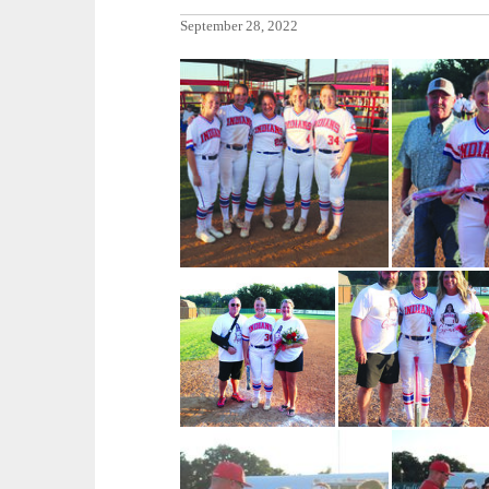
September 28, 2022