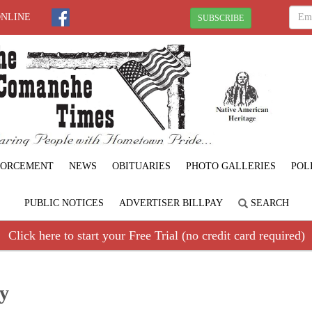
ONLINE
SUBSCRIBE
FORCEMENT
NEWS
OBITUARIES
PHOTO GALLERIES
POL
PUBLIC NOTICES
ADVERTISER BILLPAY
SEARCH
Click here to start your Free Trial (no credit card required)
ay