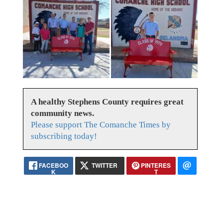
A healthy Stephens County requires great
community news.
Please support The Comanche Times by
subscribing today!
FACEBOO
TWITTER
PINTERES
K
T