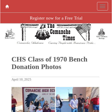
Register now for a Free Trial
CHS Class of 1970 Bench
Donation Photos
April 10, 2025