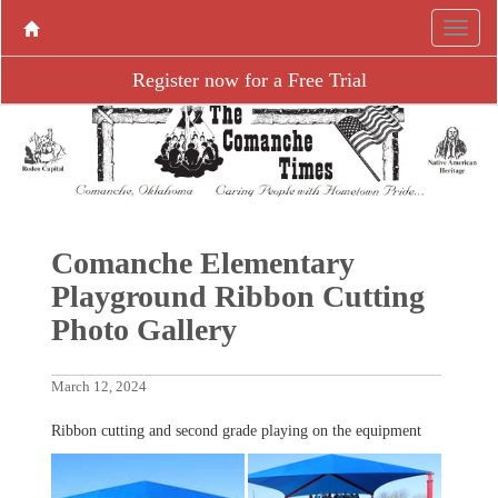
Register now for a Free Trial
Comanche Elementary
Playground Ribbon Cutting
Photo Gallery
March 12, 2024
Ribbon cutting and second grade playing on the equipment