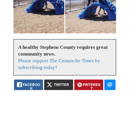
A healthy Stephens County requires great
community news.
Please support The Comanche Times by
subscribing today!
FACEBOO
TWITTER
PINTERES
K
T