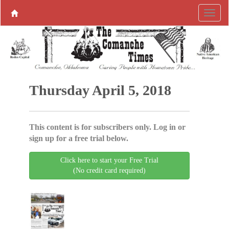
Thursday April 5, 2018
This content is for subscribers only. Log in or
sign up for a free trial below.
Click here to start your Free Trial
(No credit card required)