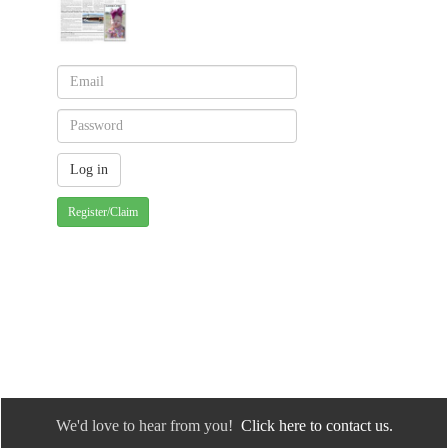
Register/Claim
We'd love to hear from you!
Click here to contact us.