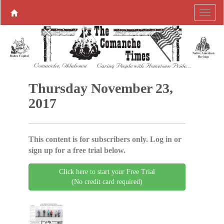
Thursday November 23,
2017
This content is for subscribers only. Log in or
sign up for a free trial below.
Click here to start your Free Trial
(No credit card required)