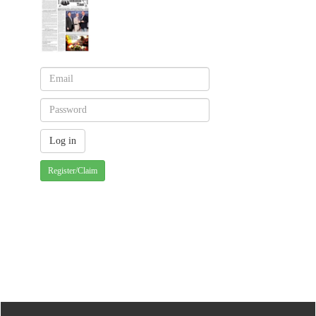
Register/Claim