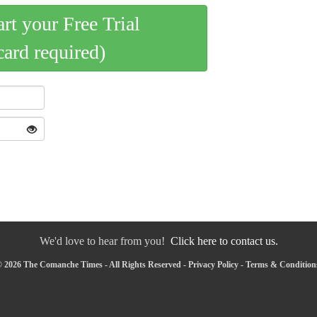
art your Free Trial
card required)
We'd love to hear from you!
Click here to contact us.
 2026 The Comanche Times - All Rights Reserved -
Privacy Policy
-
Terms & Condition