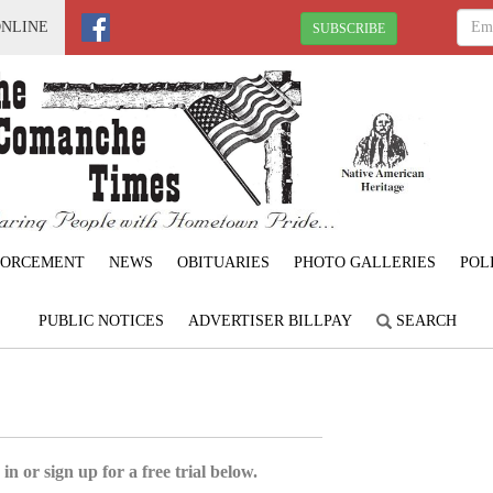
ONLINE
SUBSCRIBE
FORCEMENT
NEWS
OBITUARIES
PHOTO GALLERIES
POL
PUBLIC NOTICES
ADVERTISER BILLPAY
SEARCH
6
in or sign up for a free trial below.