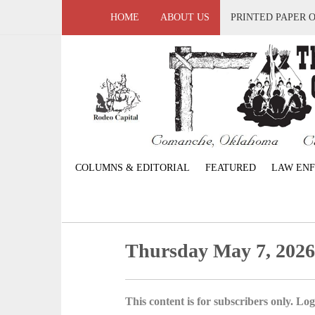
HOME
ABOUT US
PRINTED PAPER 
COLUMNS & EDITORIAL
FEATURED
LAW EN
Thursday May 7, 202
This content is for subscribers only. Log 