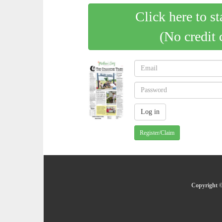
Click here to st
(No credit 
Register/Claim
Copyright ©