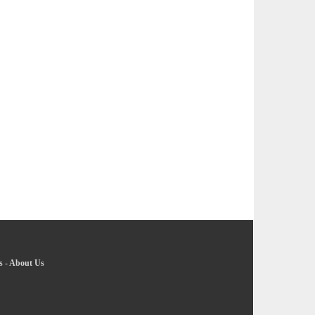
s
-
About Us