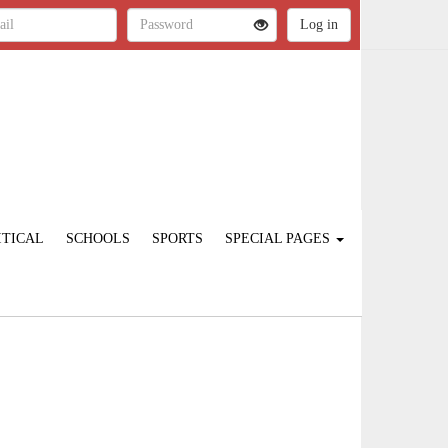
ITICAL
SCHOOLS
SPORTS
SPECIAL PAGES