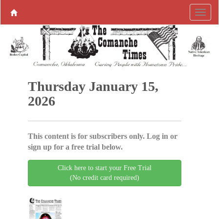
Thursday January 15,
2026
This content is for subscribers only. Log in or
sign up for a free trial below.
Click here to start your Free Trial
(No credit card required)