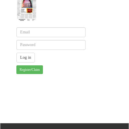
Register/Claim