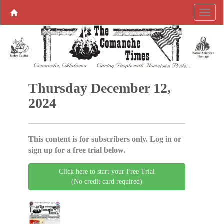
Thursday December 12,
2024
This content is for subscribers only. Log in or
sign up for a free trial below.
Click here to start your Free Trial
(No credit card required)