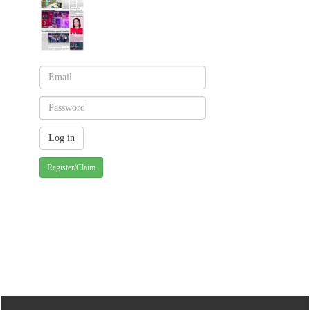
Register/Claim