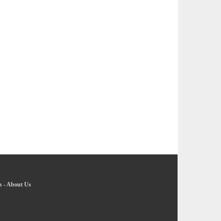
s
-
About Us