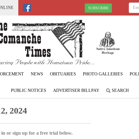
ONLINE
SUBSCRIBE
FORCEMENT
NEWS
OBITUARIES
PHOTO GALLERIES
POL
PUBLIC NOTICES
ADVERTISER BILLPAY
SEARCH
2, 2024
in or sign up for a free trial below.