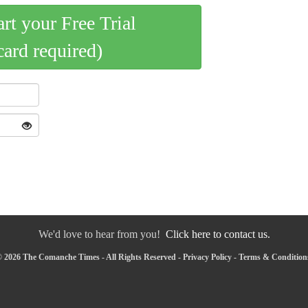
art your Free Trial
card required)
We'd love to hear from you!
Click here to contact us.
 2026 The Comanche Times - All Rights Reserved -
Privacy Policy
-
Terms & Condition