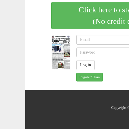
Click here to st
(No credit 
Register/Claim
Copyright ©