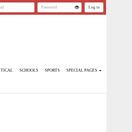
ITICAL
SCHOOLS
SPORTS
SPECIAL PAGES