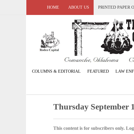
HOME
ABOUT US
PRINTED PAPER 
COLUMNS & EDITORIAL
FEATURED
LAW EN
Thursday September 1
This content is for subscribers only. Log 