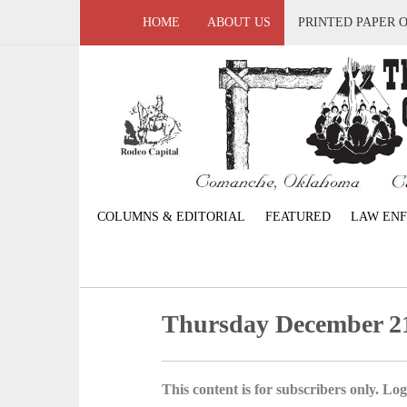
HOME
ABOUT US
PRINTED PAPER 
COLUMNS & EDITORIAL
FEATURED
LAW EN
Thursday December 21
This content is for subscribers only. Log 