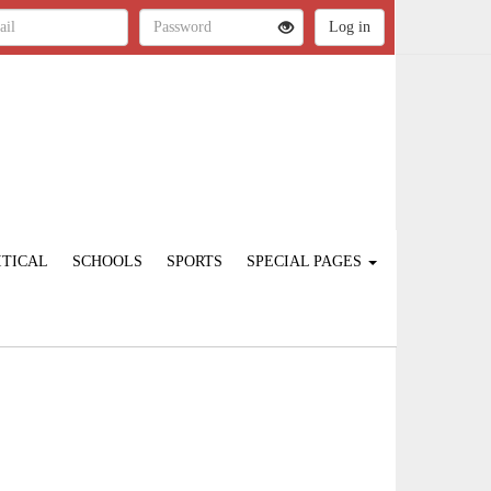
ITICAL
SCHOOLS
SPORTS
SPECIAL PAGES