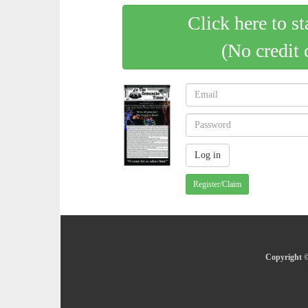
Click here to st
(No credit 
Register/Claim
Copyright ©