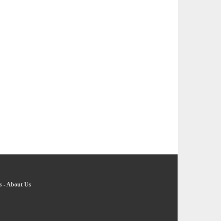
s
-
About Us