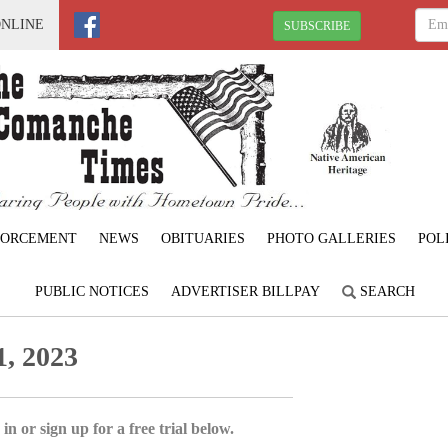
ONLINE
SUBSCRIBE
FORCEMENT
NEWS
OBITUARIES
PHOTO GALLERIES
POL
PUBLIC NOTICES
ADVERTISER BILLPAY
SEARCH
, 2023
in or sign up for a free trial below.