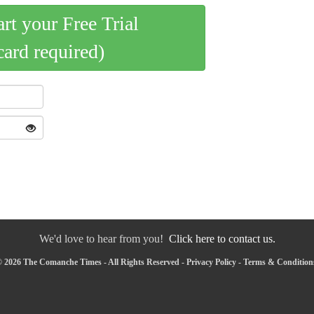
art your Free Trial
card required)
We'd love to hear from you!
Click here to contact us.
 2026 The Comanche Times - All Rights Reserved -
Privacy Policy
-
Terms & Condition