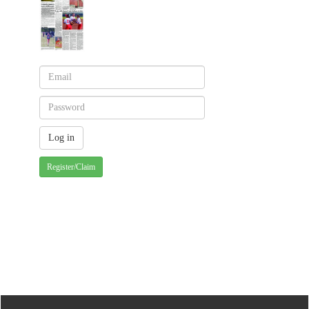
Register/Claim