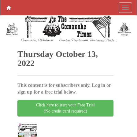
Thursday October 13,
2022
This content is for subscribers only. Log in or
sign up for a free trial below.
Click here to start your Free Trial
(No credit card required)