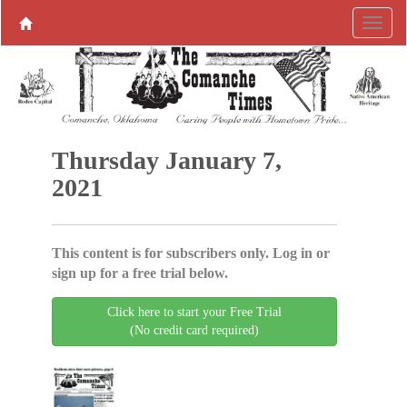
Thursday January 7,
2021
This content is for subscribers only. Log in or
sign up for a free trial below.
Click here to start your Free Trial
(No credit card required)