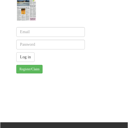
Register/Claim