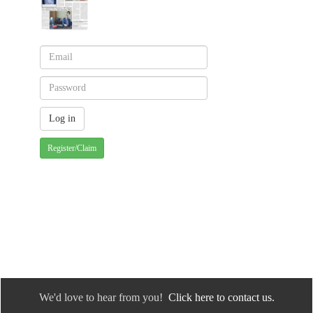
Register/Claim
We'd love to hear from you!
Click here to contact us.