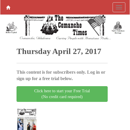
Thursday April 27, 2017
This content is for subscribers only. Log in or
sign up for a free trial below.
Click here to start your Free Trial
(No credit card required)