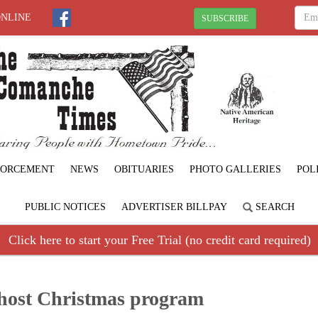
ONLINE
SUBSCRIBE
FORCEMENT
NEWS
OBITUARIES
PHOTO GALLERIES
POL
PUBLIC NOTICES
ADVERTISER BILLPAY
SEARCH
Click here to start your Free Trial (no credit card required)
 host Christmas program