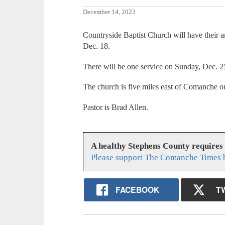
December 14, 2022
Countryside Baptist Church will have their 
Dec. 18.
There will be one service on Sunday, Dec. 2
The church is five miles east of Comanche 
Pastor is Brad Allen.
A healthy Stephens County requires
Please support The Comanche Times b
FACEBOOK
T