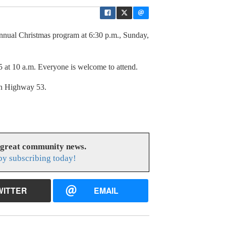
annual Christmas program at 6:30 p.m., Sunday,
5 at 10 a.m. Everyone is welcome to attend.
on Highway 53.
 great community news.
y subscribing today!
WITTER
EMAIL