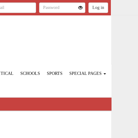
ITICAL
SCHOOLS
SPORTS
SPECIAL PAGES