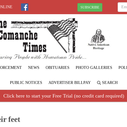
ONLINE
SUBSCRIBE
FORCEMENT
NEWS
OBITUARIES
PHOTO GALLERIES
POL
PUBLIC NOTICES
ADVERTISER BILLPAY
SEARCH
Click here to start your Free Trial (no credit card required)
r feet