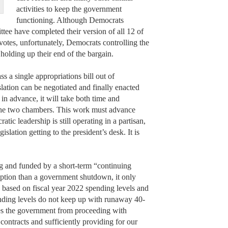
activities to keep the government
functioning. Although Democrats
ee have completed their version of all 12 of
e votes, unfortunately, Democrats controlling the
holding up their end of the bargain.
ss a single appropriations bill out of
slation can be negotiated and finally enacted
in advance, it will take both time and
 the two chambers. This work must advance
tic leadership is still operating in a partisan,
islation getting to the president’s desk. It is
ng and funded by a short-term “continuing
r option than a government shutdown, it only
 based on fiscal year 2022 spending levels and
ending levels do not keep up with runaway 40-
zes the government from proceeding with
contracts and sufficiently providing for our