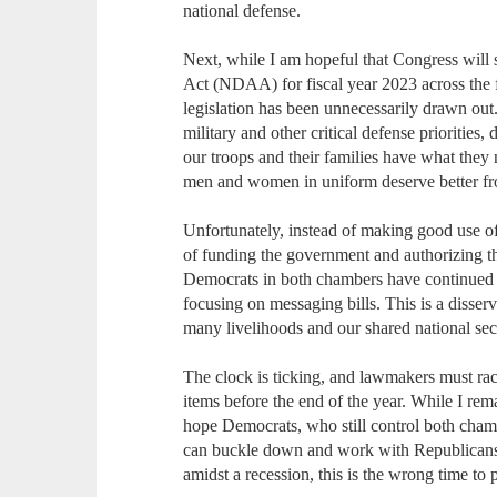
national defense.
Next, while I am hopeful that Congress will
Act (NDAA) for fiscal year 2023 across the fi
legislation has been unnecessarily drawn ou
military and other critical defense priorities
our troops and their families have what they 
men and women in uniform deserve better from
Unfortunately, instead of making good use of t
of funding the government and authorizing th
Democrats in both chambers have continued t
focusing on messaging bills. This is a disser
many livelihoods and our shared national secu
The clock is ticking, and lawmakers must race
items before the end of the year. While I rem
hope Democrats, who still control both cham
can buckle down and work with Republicans t
amidst a recession, this is the wrong time to