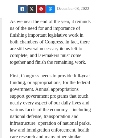
December 08, 2022
As we near the end of the year, it reminds
us of the need for and importance of
finishing important legislative work in
both chambers of Congress. In fact, there
are still several necessary items left to
complete, and lawmakers must come
together and finish the remaining work.
First, Congress needs to provide full-year
funding, or appropriations, for the federal
government. Annual appropriations
support government programs that touch
nearly every aspect of our daily lives and
various facets of the economy – including
national defense, transportation and
infrastructure, operation of national parks,
law and immigration enforcement, health
care research and many other similar