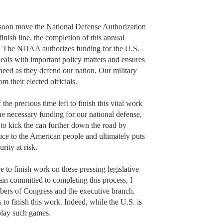
 soon move the National Defense Authorization
nish line, the completion of this annual
t. The NDAA authorizes funding for the U.S.
, deals with important policy matters and ensures
need as they defend our nation. Our military
 their elected officials.
he precious time left to finish this vital work
e necessary funding for our national defense,
o kick the can further down the road by
vice to the American people and ultimately puts
rity at risk.
 to finish work on these pressing legislative
ain committed to completing this process, I
bers of Congress and the executive branch,
o finish this work. Indeed, while the U.S. is
 play such games.