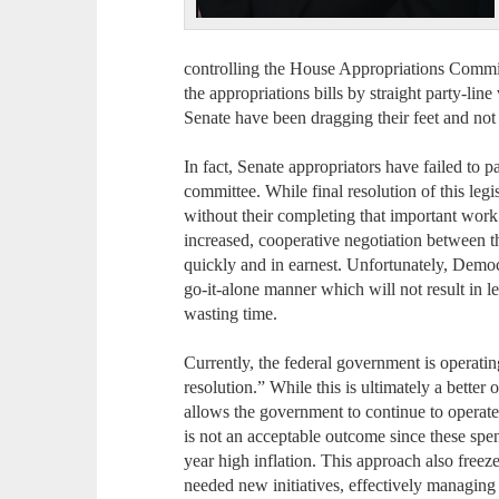
controlling the House Appropriations Committ
the appropriations bills by straight party-lin
Senate have been dragging their feet and not 
In fact, Senate appropriators have failed to pa
committee. While final resolution of this legi
without their completing that important work 
increased, cooperative negotiation between
quickly and in earnest. Unfortunately, Democra
go-it-alone manner which will not result in leg
wasting time.
Currently, the federal government is operati
resolution.” While this is ultimately a bette
allows the government to continue to operate
is not an acceptable outcome since these sp
year high inflation. This approach also free
needed new initiatives, effectively managing 