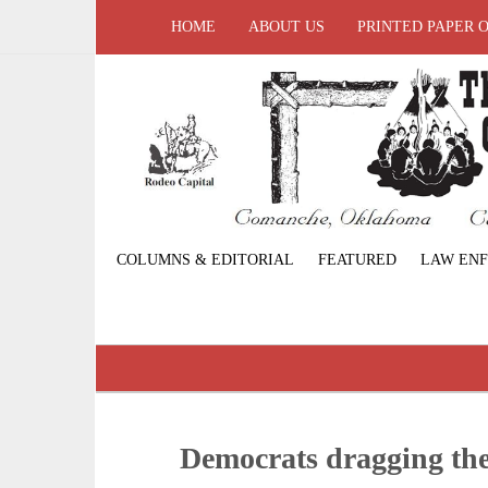
HOME
ABOUT US
PRINTED PAPER 
COLUMNS & EDITORIAL
FEATURED
LAW EN
Democrats dragging thei