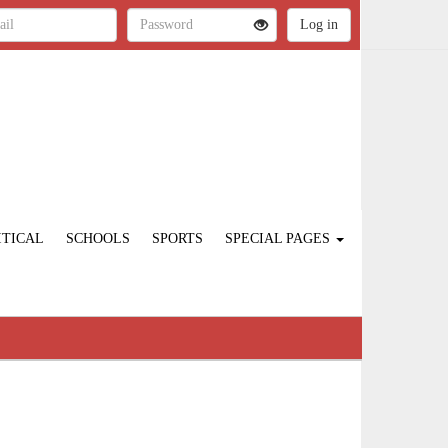
ITICAL
SCHOOLS
SPORTS
SPECIAL PAGES