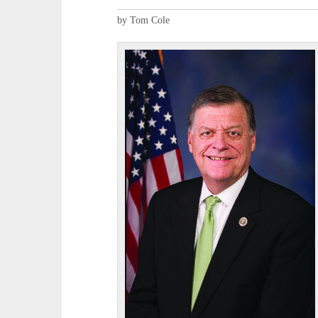
by Tom Cole