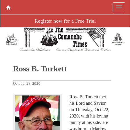
Register now for a Free Trial
Ross B. Turkett
October 28, 2020
Ross B. Turkett met
his Lord and Savior
on Thursday, Oct. 22,
2020, with his loving
family at his side. He
was born in Marlow