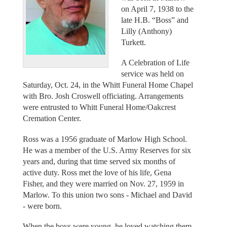
on April 7, 1938 to the
late H.B. “Boss” and
Lilly (Anthony)
Turkett.
A Celebration of Life
service was held on
Saturday, Oct. 24, in the Whitt Funeral Home Chapel
with Bro. Josh Croswell officiating. Arrangements
were entrusted to Whitt Funeral Home/Oakcrest
Cremation Center.
Ross was a 1956 graduate of Marlow High School.
He was a member of the U.S. Army Reserves for six
years and, during that time served six months of
active duty. Ross met the love of his life, Gena
Fisher, and they were married on Nov. 27, 1959 in
Marlow. To this union two sons - Michael and David
- were born.
When the boys were young, he loved watching them