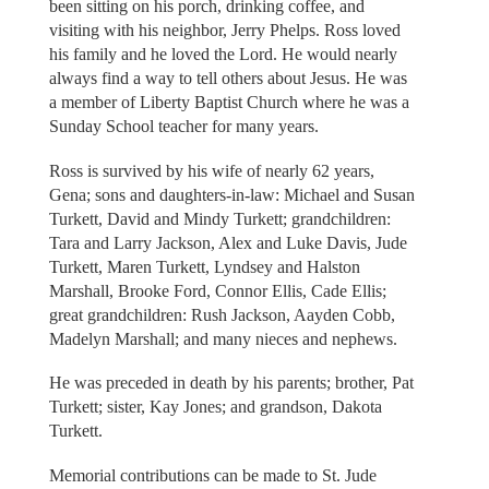
been sitting on his porch, drinking coffee, and
visiting with his neighbor, Jerry Phelps. Ross loved
his family and he loved the Lord. He would nearly
always find a way to tell others about Jesus. He was
a member of Liberty Baptist Church where he was a
Sunday School teacher for many years.
Ross is survived by his wife of nearly 62 years,
Gena; sons and daughters-in-law: Michael and Susan
Turkett, David and Mindy Turkett; grandchildren:
Tara and Larry Jackson, Alex and Luke Davis, Jude
Turkett, Maren Turkett, Lyndsey and Halston
Marshall, Brooke Ford, Connor Ellis, Cade Ellis;
great grandchildren: Rush Jackson, Aayden Cobb,
Madelyn Marshall; and many nieces and nephews.
He was preceded in death by his parents; brother, Pat
Turkett; sister, Kay Jones; and grandson, Dakota
Turkett.
Memorial contributions can be made to St. Jude