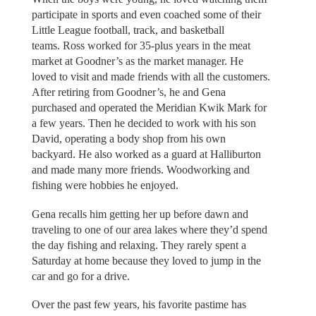
participate in sports and even coached some of their
Little League football, track, and basketball
teams. Ross worked for 35-plus years in the meat
market at Goodner’s as the market manager. He
loved to visit and made friends with all the customers.
After retiring from Goodner’s, he and Gena
purchased and operated the Meridian Kwik Mark for
a few years. Then he decided to work with his son
David, operating a body shop from his own
backyard. He also worked as a guard at Halliburton
and made many more friends. Woodworking and
fishing were hobbies he enjoyed.
Gena recalls him getting her up before dawn and
traveling to one of our area lakes where they’d spend
the day fishing and relaxing. They rarely spent a
Saturday at home because they loved to jump in the
car and go for a drive.
Over the past few years, his favorite pastime has