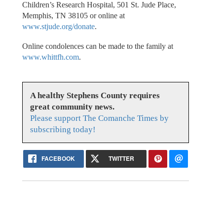
Children’s Research Hospital, 501 St. Jude Place,
Memphis, TN 38105 or online at
www.stjude.org/donate
.
Online condolences can be made to the family at
www.whittfh.com
.
A healthy Stephens County requires
great community news.
Please support The Comanche Times by
subscribing today!
FACEBOOK
TWITTER