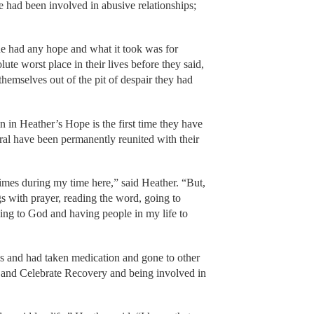
e had been involved in abusive relationships;
 had any hope and what it took was for
lute worst place in their lives before they said,
emselves out of the pit of despair they had
 in Heather’s Hope is the first time they have
veral have been permanently reunited with their
 times during my time here,” said Heather. “But,
s with prayer, reading the word, going to
ing to God and having people in my life to
es and had taken medication and gone to other
le and Celebrate Recovery and being involved in