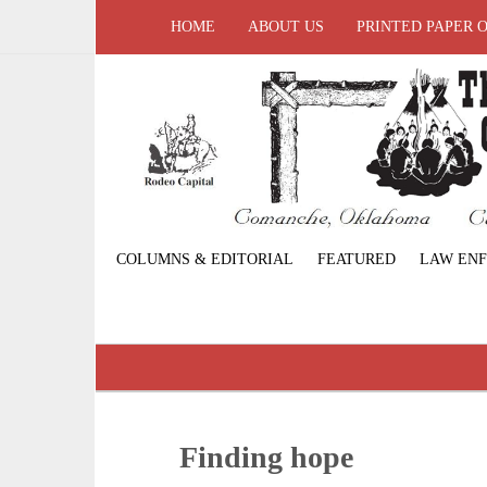
HOME
ABOUT US
PRINTED PAPER 
COLUMNS & EDITORIAL
FEATURED
LAW EN
Finding hope