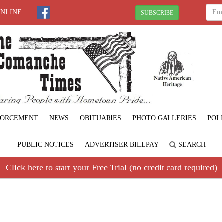
ONLINE
SUBSCRIBE
FORCEMENT
NEWS
OBITUARIES
PHOTO GALLERIES
POL
PUBLIC NOTICES
ADVERTISER BILLPAY
SEARCH
Click here to start your Free Trial (no credit card required)