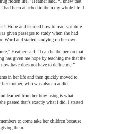
ug ridden life,” Heather said. “I knew that
 I had been attached to them my whole life. I
r’s Hope and learned how to read scripture
e was given passages to study when she had
the Word and started studying on her own.
ymore,” Heather said. “I can be the person that
ng has given me hope by teaching me that the
I now have does not have to define me.”
ms in her life and then quickly moved to
of her mother, who was also an addict.
and learned from her how using is what
e passed that’s exactly what I did, I started
 members to come take her children because
 giving them.