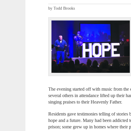
by Todd Brooks
The evening started off with music from th
several others in attendance lifted up their 
singing praises to their Heavenly Father.
Residents gave testimonies telling of storie
hope and a future. Many had been addicted to
prison; some grew up in homes where their p