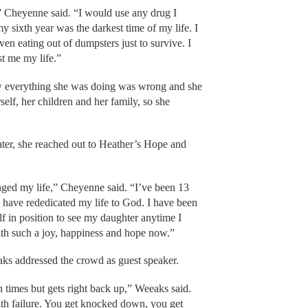
” Cheyenne said. “I would use any drug I
my sixth year was the darkest time of my life. I
en eating out of dumpsters just to survive. I
st me my life.”
w everything she was doing was wrong and she
self, her children and her family, so she
ter, she reached out to Heather’s Hope and
ed my life,” Cheyenne said. “I’ve been 13
I have rededicated my life to God. I have been
f in position to see my daughter anytime I
with such a joy, happiness and hope now.”
aks addressed the crowd as guest speaker.
n times but gets right back up,” Weeaks said.
th failure. You get knocked down, you get