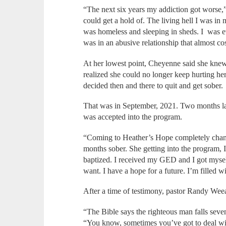
“The next six years my addiction got worse,
could get a hold of. The living hell I was in 
was homeless and sleeping in sheds. I was ev
was in an abusive relationship that almost co
At her lowest point, Cheyenne said she kne
realized she could no longer keep hurting her
decided then and there to quit and get sober.
That was in September, 2021. Two months la
was accepted into the program.
“Coming to Heather’s Hope completely chang
months sober. She getting into the program, 
baptized. I received my GED and I got mysel
want. I have a hope for a future. I’m filled 
After a time of testimony, pastor Randy Wee
“The Bible says the righteous man falls seve
“You know, sometimes you’ve got to deal wi