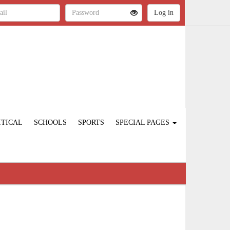
ITICAL
SCHOOLS
SPORTS
SPECIAL PAGES