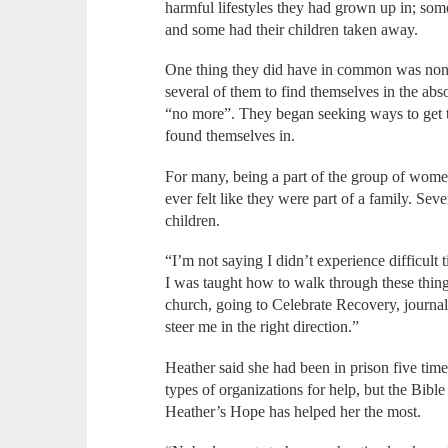
harmful lifestyles they had grown up in; som
and some had their children taken away.
One thing they did have in common was none
several of them to find themselves in the abso
“no more”. They began seeking ways to get th
found themselves in.
For many, being a part of the group of women
ever felt like they were part of a family. Se
children.
“I’m not saying I didn’t experience difficult
I was taught how to walk through these thing
church, going to Celebrate Recovery, journal
steer me in the right direction.”
Heather said she had been in prison five tim
types of organizations for help, but the Bib
Heather’s Hope has helped her the most.