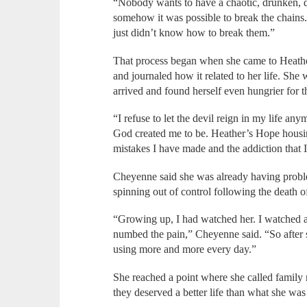
“Nobody wants to have a chaotic, drunken, dr
somehow it was possible to break the chains.
just didn’t know how to break them.”
That process began when she came to Heathe
and journaled how it related to her life. Sh
arrived and found herself even hungrier for 
“I refuse to let the devil reign in my life an
God created me to be. Heather’s Hope housi
mistakes I have made and the addiction that 
Cheyenne said she was already having proble
spinning out of control following the death 
“Growing up, I had watched her. I watched 
numbed the pain,” Cheyenne said. “So after sh
using more and more every day.”
She reached a point where she called family
they deserved a better life than what she was