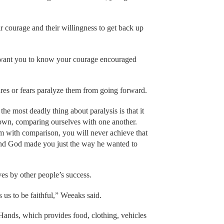
 courage and their willingness to get back up
 want you to know your courage encouraged
ures or fears paralyze them from going forward.
e most deadly thing about paralysis is that it
nown, comparing ourselves with one another.
lem with comparison, you will never achieve that
d God made you just the way he wanted to
es by other people’s success.
s us to be faithful,” Weeaks said.
Hands, which provides food, clothing, vehicles