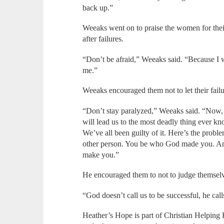
back up.”
Weeaks went on to praise the women for their
after failures.
“Don’t be afraid,” Weeaks said. “Because I
me.”
Weeaks encouraged them not to let their fail
“Don’t stay paralyzed,” Weeaks said. “Now, th
will lead us to the most deadly thing ever k
We’ve all been guilty of it. Here’s the prob
other person. You be who God made you. An
make you.”
He encouraged them to not to judge themselv
“God doesn’t call us to be successful, he call
Heather’s Hope is part of Christian Helping 