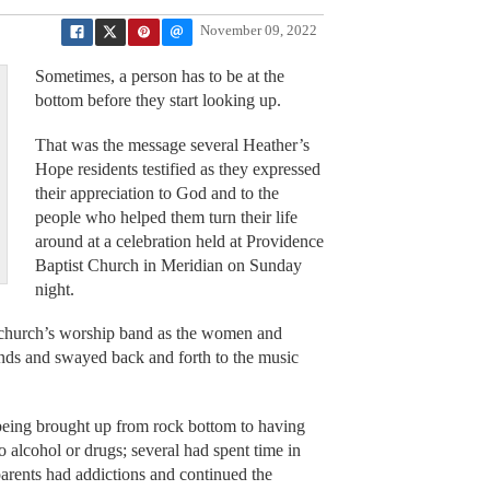
November 09, 2022
Sometimes, a person has to be at the
bottom before they start looking up.
That was the message several Heather’s
Hope residents testified as they expressed
their appreciation to God and to the
people who helped them turn their life
around at a celebration held at Providence
Baptist Church in Meridian on Sunday
night.
e church’s worship band as the women and
hands and swayed back and forth to the music
s being brought up from rock bottom to having
 alcohol or drugs; several had spent time in
arents had addictions and continued the