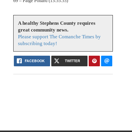
69 – Paige Pollard (13:55.53)
A healthy Stephens County requires
great community news.
Please support The Comanche Times by
subscribing today!
FACEBOOK
TWITTER