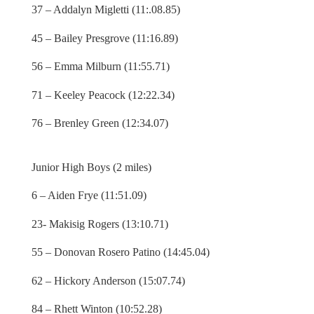
37 – Addalyn Migletti (11:.08.85)
45 – Bailey Presgrove (11:16.89)
56 – Emma Milburn (11:55.71)
71 – Keeley Peacock (12:22.34)
76 – Brenley Green (12:34.07)
Junior High Boys (2 miles)
6 – Aiden Frye (11:51.09)
23- Makisig Rogers (13:10.71)
55 – Donovan Rosero Patino (14:45.04)
62 – Hickory Anderson (15:07.74)
84 – Rhett Winton (10:52.28)