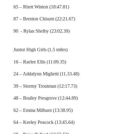
65 – Rhett Winton (18:47.81)
87 – Brenton Chisum (22:21.67)
90 - Rylan Shelby (23:02.39)
Junior High Girls (1.5 miles)
16 – Raelee Ellis (11:09.35)
24 – Addalynn Miglietti (11.33.48)
39 – Stormy Troutman (12:17.73)
48 – Brailey Presgrove (12:44.89)
62 – Emma Milburn (13:38.95)
64 – Keeley Peacock (13:45.64)