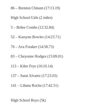
86 – Brenton Chisum (17:13.19)
High School Girls (2 miles)
5 – Brilee Combs (12:32.84)
52 – Karsynn Bowles (14:23.71)
76 – Ava Foraker (14:58.73)
83 – Cheyenne Hodges (15:09.01)
113 – Kilee Frye (16:10.14)
137 – Sarai Alvarez (17:23.03)
141 – Liliana Rocha (17:42.51)
High School Boys (5k)