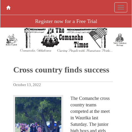
Register now for a Free Trial
Cross country finds success
October 13, 2022
The Comanche cross
country teams
competed at the meet
in Waurika last
Saturday. The junior
high boys and girls