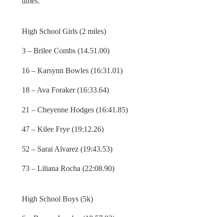
times.
High School Girls (2 miles)
3 – Brilee Combs (14.51.00)
16 – Karsynn Bowles (16:31.01)
18 – Ava Foraker (16:33.64)
21 – Cheyenne Hodges (16:41.85)
47 – Kilee Frye (19:12.26)
52 – Sarai Alvarez (19:43.53)
73 – Liliana Rocha (22:08.90)
High School Boys (5k)