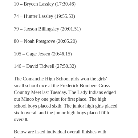
10 – Brycen Lassley (17:30.46)
74 – Hunter Lassley (19:55.53)
79 – Jaxson Billingsley (20:01.51)
80 – Noah Presgrove (20:05.20)
105 – Gage Jessen (20:46.15)
146 – David Tidwell (27:50.32)
The Comanche High School girls won the girls’
small school race at the Frederick Bombers Cross
Country Meet last Tuesday. The Lady Indians edged
out Minco by one point for first place. The high
school boys placed sixth. The junior high girls placed
sixth overall and the junior high boys placed fifth
overall.
Below are listed individual overall finishes with