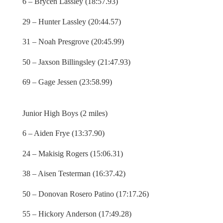
6 – Brycen Lassley (18:57.93)
29 – Hunter Lassley (20:44.57)
31 – Noah Presgrove (20:45.99)
50 – Jaxson Billingsley (21:47.93)
69 – Gage Jessen (23:58.99)
Junior High Boys (2 miles)
6 – Aiden Frye (13:37.90)
24 – Makisig Rogers (15:06.31)
38 – Aisen Testerman (16:37.42)
50 – Donovan Rosero Patino (17:17.26)
55 – Hickory Anderson (17:49.28)