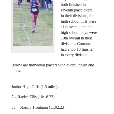
both finished in
seventh place overall
in their divisions, the
high school girls were
11th overall and the
high school boys were
10th overall in their
divisions. Comanche
had a top 10 finisher
in every division.
Below are individual placers with overall finish and
times.
Junior High Girls (1.5 miles)
7 – Raelee Ellis (10:18.23)
35 – Stormy Troutman (11:02.23)