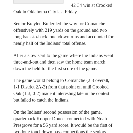
42-34 win at Crooked
Oak in Oklahoma City last Friday.
Senior Braylen Butler led the way for Comanche
offensively with 219 yards on the ground and two
long back-to-back touchdown runs and accounted for
nearly half of the Indians’ total offense.
After a slow start to the game where the Indians went
three-and-out and then saw the home team march
down the field for the first score of the game.
The game would belong to Comanche (2-3 overall,
1-1 District 2A-3) from that point on until Crooked
Oak (1-3, 0-2) made it interesting late in the contest
but failed to catch the Indians.
On the Indians’ second possession of the game,
quarterback Kooper Doucet connected with Noah
Presgrove for a 56 yard score. It would be the first of
two long touchdown pass connections the seniors