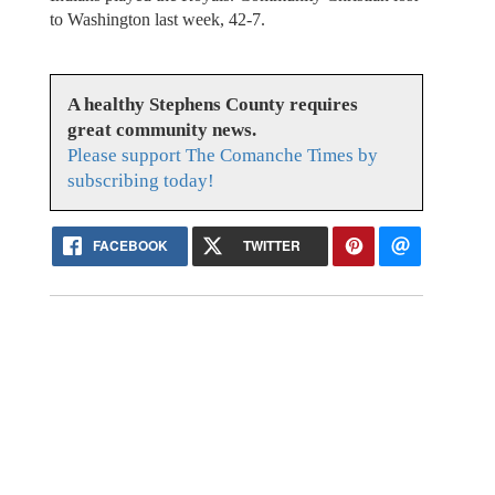
to Washington last week, 42-7.
A healthy Stephens County requires
great community news.
Please support The Comanche Times by
subscribing today!
FACEBOOK
TWITTER