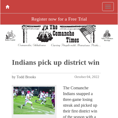
Register now for a Free Trial
Indians pick up district win
by Todd Brooks
October 04, 2022
The Comanche
Indians snapped a
three-game losing
streak and picked up
their first district win
of the season with a