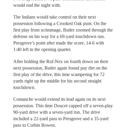
would end the night with.
The Indians would take control on their next
possession following a Crooked Oak punt. On the
first play from scrimmage, Butler zoomed through the
defense on his way for a 69-yard touchdown run.
Presgrove’s point after made the score, 14-6 with
1:40 left in the opening quarter.
After holding the Ruf-Nex on fourth down on their
next possession, Butler again found pay dirt on the
first play of the drive, this time scampering for 72
yards right up the middle for his second straight
touchdown.
Comanche would extend its lead again on its next
possession. This time Doucet capped off a seven-play
90-yard drive with a seven-yard run. The drive
included a 22-yard pass to Presgrove and a 35-yard
pass to Corbin Bowen.