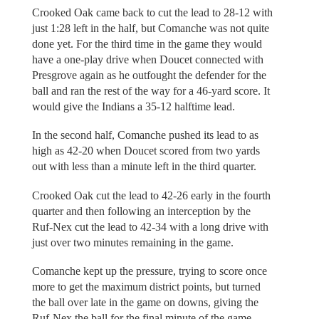
Crooked Oak came back to cut the lead to 28-12 with
just 1:28 left in the half, but Comanche was not quite
done yet. For the third time in the game they would
have a one-play drive when Doucet connected with
Presgrove again as he outfought the defender for the
ball and ran the rest of the way for a 46-yard score. It
would give the Indians a 35-12 halftime lead.
In the second half, Comanche pushed its lead to as
high as 42-20 when Doucet scored from two yards
out with less than a minute left in the third quarter.
Crooked Oak cut the lead to 42-26 early in the fourth
quarter and then following an interception by the
Ruf-Nex cut the lead to 42-34 with a long drive with
just over two minutes remaining in the game.
Comanche kept up the pressure, trying to score once
more to get the maximum district points, but turned
the ball over late in the game on downs, giving the
Ruf-Nex the ball for the final minute of the game.