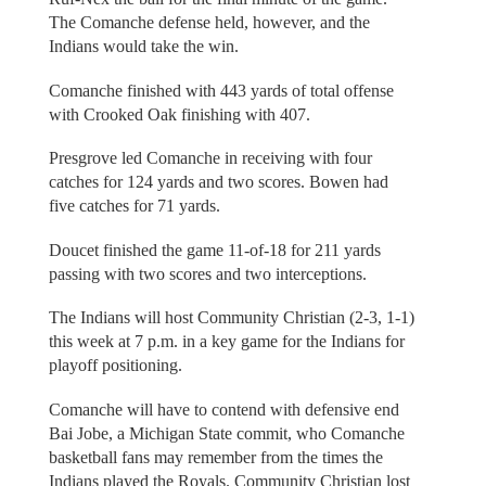
The Comanche defense held, however, and the
Indians would take the win.
Comanche finished with 443 yards of total offense
with Crooked Oak finishing with 407.
Presgrove led Comanche in receiving with four
catches for 124 yards and two scores. Bowen had
five catches for 71 yards.
Doucet finished the game 11-of-18 for 211 yards
passing with two scores and two interceptions.
The Indians will host Community Christian (2-3, 1-1)
this week at 7 p.m. in a key game for the Indians for
playoff positioning.
Comanche will have to contend with defensive end
Bai Jobe, a Michigan State commit, who Comanche
basketball fans may remember from the times the
Indians played the Royals. Community Christian lost