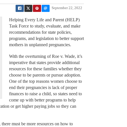
September 22, 2022
Helping Every Life and Parent (HELP)
Task Force to study, evaluate, and make
recommendations for state policies,
programs, and legislation to better support
mothers in unplanned pregnancies.
With the overturning of Roe v. Wade, it’s
imperative that states provide additional
resources for these families whether they
choose to be parents or pursue adoption.
One of the top reasons women choose to
end their pregnancies is lack of proper
finances to raise a child, so states need to
come up with better programs to help
tion or get higher paying jobs so they can
r, there must be more resources on how to