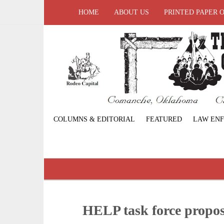
HOME
ABOUT US
PRINTED PAPER 
COLUMNS & EDITORIAL
FEATURED
LAW EN
HELP task force propos