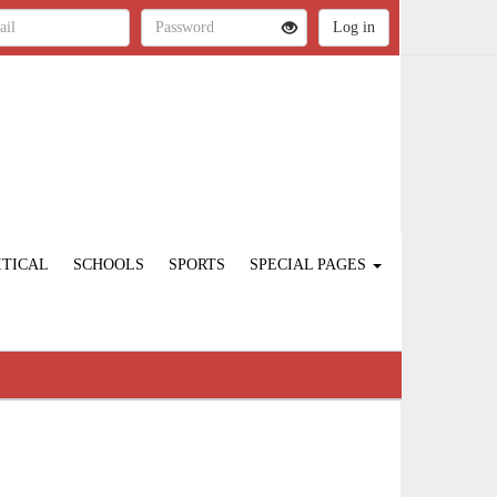
ITICAL
SCHOOLS
SPORTS
SPECIAL PAGES