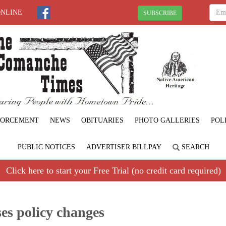
ONLINE
SUBSCRIBE
FORCEMENT
NEWS
OBITUARIES
PHOTO GALLERIES
POL
PUBLIC NOTICES
ADVERTISER BILLPAY
SEARCH
Click here to start your Free Trial (no credit card required)
es policy changes