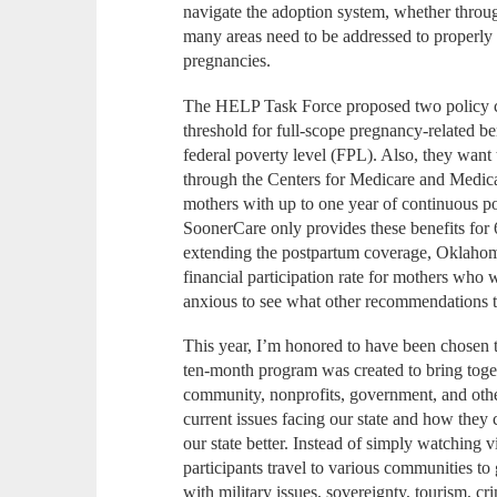
navigate the adoption system, whether through
many areas need to be addressed to properl
pregnancies.
The HELP Task Force proposed two policy c
threshold for full-scope pregnancy-related b
federal poverty level (FPL). Also, they want
through the Centers for Medicare and Medicai
mothers with up to one year of continuous p
SoonerCare only provides these benefits fo
extending the postpartum coverage, Oklahom
financial participation rate for mothers who
anxious to see what other recommendations
This year, I’m honored to have been chosen 
ten-month program was created to bring toget
community, nonprofits, government, and other
current issues facing our state and how the
our state better. Instead of simply watching v
participants travel to various communities to
with military issues, sovereignty, tourism, cr