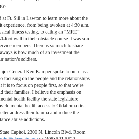
rgy.
at Ft. Sill in Lawton to learn more about the
it experience, from being awoken at 4:30 a.m.
hysical fitness testing, to eating an “MRE”
-foot wall in their obstacle course. I was sore
ervice members. There is so much to share
keaways is how much of an investment the
ur nation’s soldiers.
ajor General Ken Kamper spoke to our class
to focusing on the people and the relationships
t is to focus on people first, so that we’re
d their families. I believe the emphasis on
ental health facility the state legislature
ovide mental health access to Oklahoma first
etter address their trauma and reduce the
tance abuse addictions.
, State Capitol, 2300 N. Lincoln Blvd. Room
arvin@oksenate.gov
or (405) 521-5522.