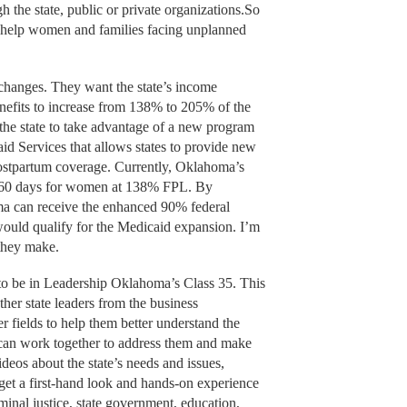
 the state, public or private organizations.So
y help women and families facing unplanned
hanges. They want the state’s income
enefits to increase from 138% to 205% of the
 the state to take advantage of a new program
d Services that allows states to provide new
ostpartum coverage. Currently, Oklahoma’s
r 60 days for women at 138% FPL. By
a can receive the enhanced 90% federal
 would qualify for the Medicaid expansion. I’m
 they make.
to be in Leadership Oklahoma’s Class 35. This
her state leaders from the business
 fields to help them better understand the
y can work together to address them and make
ideos about the state’s needs and issues,
 get a first-hand look and hands-on experience
iminal justice, state government, education,