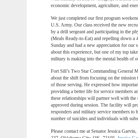
economic development, agriculture, and ene
We just completed our first program weekend 
U.S. Army. Our class received the new recru
by a drill sergeant and participating in the p
(Meals Ready-to-Eat) and repelling down a 40
Sunday and had a new appreciation for our s
about this experience, but one of my top ta
military is making into the mental health of o
Fort Sill’s Two Star Commanding General M
about the shift from focusing on the mission 
of those serving. He expressed how important i
providing a better life for service members an
these relationships will partner well with the m
approved during session. The facility will pr
responders and military service members to b
number of suicides and individuals with subs
Please contact me at Senator Jessica Garvin
237, Oklahoma City, OK, 73105,
Jessica.G