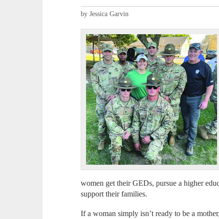
by Jessica Garvin
women get their GEDs, pursue a higher educa
support their families.
If a woman simply isn’t ready to be a mothe