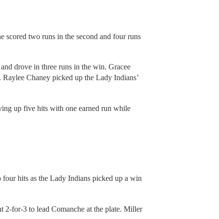
he scored two runs in the second and four runs
and drove in three runs in the win. Gracee
I. Raylee Chaney picked up the Lady Indians’
ng up five hits with one earned run while
four hits as the Lady Indians picked up a win
2-for-3 to lead Comanche at the plate. Miller