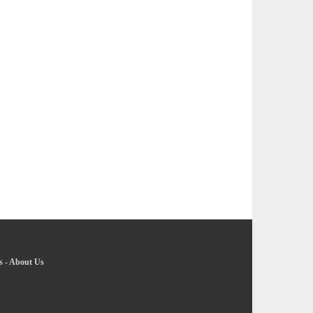
s
-
About Us