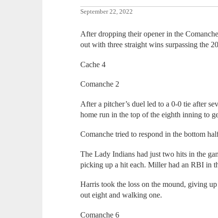
September 22, 2022
After dropping their opener in the Comanche 
out with three straight wins surpassing the 2
Cache 4
Comanche 2
After a pitcher’s duel led to a 0-0 tie after 
home run in the top of the eighth inning to ge
Comanche tried to respond in the bottom half o
The Lady Indians had just two hits in the g
picking up a hit each. Miller had an RBI in t
Harris took the loss on the mound, giving up 
out eight and walking one.
Comanche 6