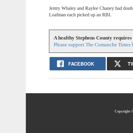
Jentry Whaley and Raylee Chaney had doubl
Loafman each picked up an RBI.
A healthy Stephens County requires
Please support The Comanche Times b
FACEBOOK
T
Copyright ©