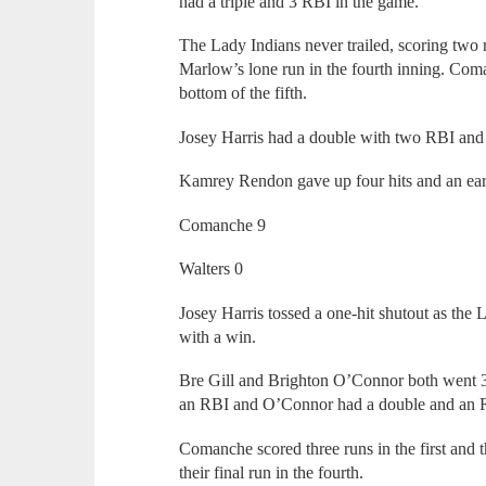
had a triple and 3 RBI in the game.
The Lady Indians never trailed, scoring two r
Marlow’s lone run in the fourth inning. Com
bottom of the fifth.
Josey Harris had a double with two RBI and
Kamrey Rendon gave up four hits and an ear
Comanche 9
Walters 0
Josey Harris tossed a one-hit shutout as the
with a win.
Bre Gill and Brighton O’Connor both went 3-
an RBI and O’Connor had a double and an 
Comanche scored three runs in the first and t
their final run in the fourth.