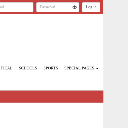
ITICAL
SCHOOLS
SPORTS
SPECIAL PAGES