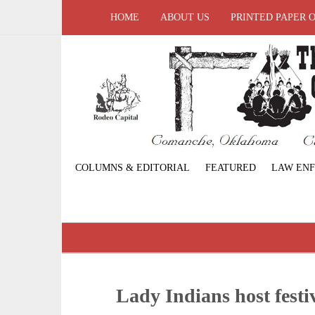
HOME
ABOUT US
PRINTED PAPER 
COLUMNS & EDITORIAL
FEATURED
LAW EN
Lady Indians host festi