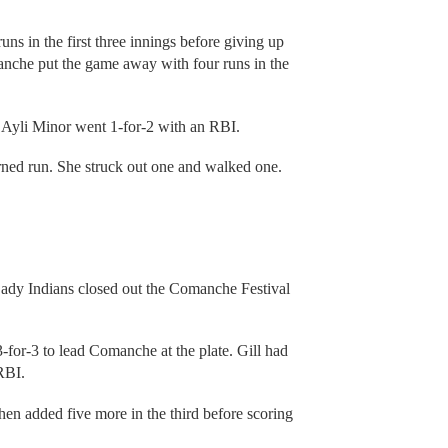
uns in the first three innings before giving up
anche put the game away with four runs in the
 Ayli Minor went 1-for-2 with an RBI.
ned run. She struck out one and walked one.
 Lady Indians closed out the Comanche Festival
for-3 to lead Comanche at the plate. Gill had
RBI.
hen added five more in the third before scoring