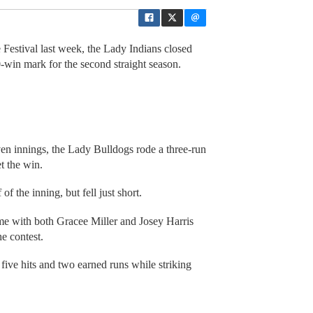
Festival last week, the Lady Indians closed
0-win mark for the second straight season.
seven innings, the Lady Bulldogs rode a three-run
t the win.
f the inning, but fell just short.
ame with both Gracee Miller and Josey Harris
he contest.
five hits and two earned runs while striking