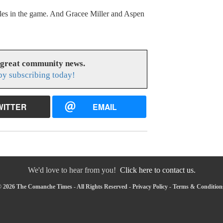
es in the game. And Gracee Miller and Aspen
 great community news.
y subscribing today!
WITTER
EMAIL
We'd love to hear from you!
Click here to contact us.
 2026 The Comanche Times - All Rights Reserved -
Privacy Policy
-
Terms & Condition