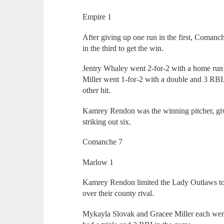
Empire 1
After giving up one run in the first, Comanc
in the third to get the win.
Jentry Whaley went 2-for-2 with a home run 
Miller went 1-for-2 with a double and 3 RB
other hit.
Kamrey Rendon was the winning pitcher, givi
striking out six.
Comanche 7
Marlow 1
Kamrey Rendon limited the Lady Outlaws to 
over their county rival.
Mykayla Slovak and Gracee Miller each went 