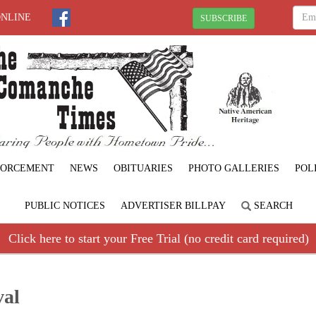
ONLINE
SUBSCRIBE
FORCEMENT
NEWS
OBITUARIES
PHOTO GALLERIES
POL
PUBLIC NOTICES
ADVERTISER BILLPAY
SEARCH
Click here to start your Free Trial (no credit card required)
val