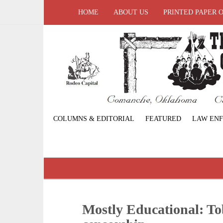
HOME
ABOUT US
PRINTED PAPER 
COLUMNS & EDITORIAL
FEATURED
LAW EN
Mostly Educational: T