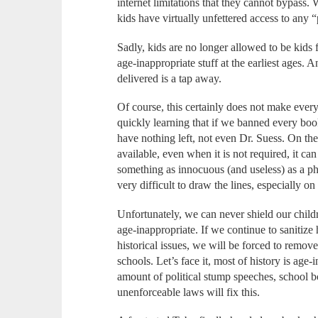
internet limitations that they cannot bypass. 
kids have virtually unfettered access to any
Sadly, kids are no longer allowed to be kids 
age-inappropriate stuff at the earliest ages. 
delivered is a tap away.
Of course, this certainly does not make every
quickly learning that if we banned every bo
have nothing left, not even Dr. Suess. On t
available, even when it is not required, it c
something as innocuous (and useless) as a ph
very difficult to draw the lines, especially on 
Unfortunately, we can never shield our childr
age-inappropriate. If we continue to sanitize
historical issues, we will be forced to remove 
schools. Let’s face it, most of history is age
amount of political stump speeches, school b
unenforceable laws will fix this.