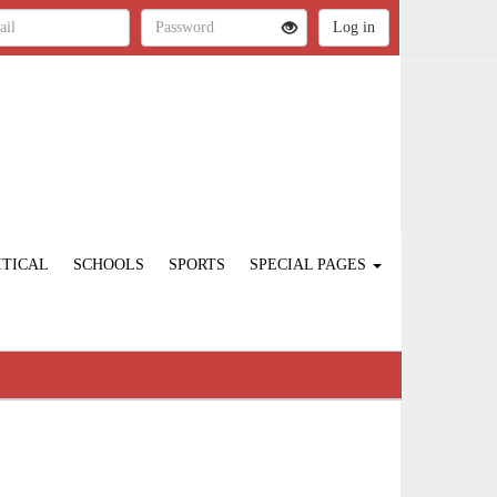
ITICAL
SCHOOLS
SPORTS
SPECIAL PAGES