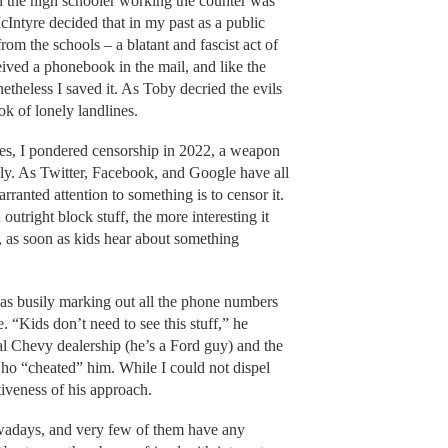
d the high schooler working the counter was
cIntyre decided that in my past as a public
om the schools – a blatant and fascist act of
eived a phonebook in the mail, and like the
netheless I saved it. As Toby decried the evils
ook of lonely landlines.
ges, I pondered censorship in 2022, a weapon
tely. As Twitter, Facebook, and Google have all
rranted attention to something is to censor it.
tright block stuff, the more interesting it
, as soon as kids hear about something
s busily marking out all the phone numbers
 “Kids don’t need to see this stuff,” he
al Chevy dealership (he’s a Ford guy) and the
ho “cheated” him. While I could not dispel
iveness of his approach.
owadays, and very few of them have any