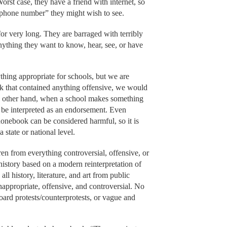
Worst case, they have a friend with internet, so
 “phone number” they might wish to see.
for very long. They are barraged with terribly
Anything they want to know, hear, see, or have
thing appropriate for schools, but we are
ok that contained anything offensive, we would
he other hand, when a school makes something
an be interpreted as an endorsement. Even
onebook can be considered harmful, so it is
a state or national level.
en from everything controversial, offensive, or
 history based on a modern reinterpretation of
all history, literature, and art from public
-inappropriate, offensive, and controversial. No
oard protests/counterprotests, or vague and