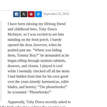
September 22, 2022
I have been missing my lifelong friend
and childhood hero, Toby Dawn
McIntyre, so I was excited to see him
standing on the front porch. I barely
opened the door, however, when he
pushed past me. “Where you hiding
them, Tommy Boy?” he demanded as he
began rifling through random cabinets,
drawers, and closets. I played it cool
while I mentally checked off all the items
I had hidden from him for his own good
over the years (mostly harmonicas, roller
blades, and berets). “The phonebooks!”
he screamed. “Phonebooks!”
Apparently, Toby Dawn recently asked to