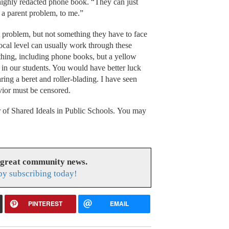
highly redacted phone book. “They can just
e a parent problem, to me.”
nt problem, but not something they have to face
local level can usually work through these
rything, including phone books, but a yellow
g in our students. You would have better luck
ing a beret and roller-blading. I have seen
vior must be censored.
 of Shared Ideals in Public Schools. You may
 great community news.
y subscribing today!
PINTEREST
EMAIL