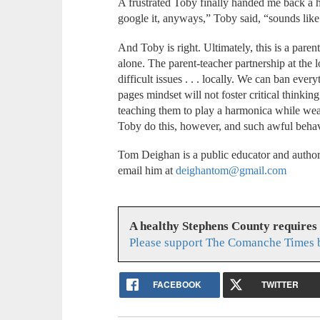
A frustrated Toby finally handed me back a 
google it, anyways,” Toby said, “sounds lik
And Toby is right. Ultimately, this is a pare
alone. The parent-teacher partnership at the 
difficult issues . . . locally. We can ban eve
pages mindset will not foster critical thinkin
teaching them to play a harmonica while wear
Toby do this, however, and such awful beha
Tom Deighan is a public educator and author
email him at
deighantom@gmail.com
A healthy Stephens County requires
Please support The Comanche Times b
FACEBOOK
TWITTER