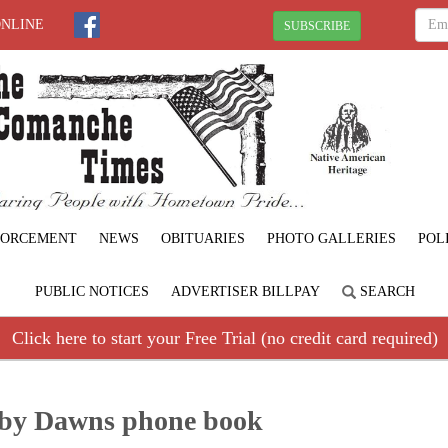
ONLINE
SUBSCRIBE
FORCEMENT
NEWS
OBITUARIES
PHOTO GALLERIES
POL
PUBLIC NOTICES
ADVERTISER BILLPAY
SEARCH
Click here to start your Free Trial (no credit card required)
oby Dawns phone book