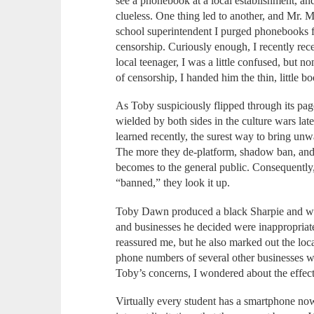
see a phonebook at a local establishment, an
clueless. One thing led to another, and Mr. M
school superintendent I purged phonebooks fr
censorship. Curiously enough, I recently rec
local teenager, I was a little confused, but no
of censorship, I handed him the thin, little b
As Toby suspiciously flipped through its pa
wielded by both sides in the culture wars la
learned recently, the surest way to bring unwa
The more they de-platform, shadow ban, and ou
becomes to the general public. Consequently
“banned,” they look it up.
Toby Dawn produced a black Sharpie and wa
and businesses he decided were inappropriate.
reassured me, but he also marked out the loc
phone numbers of several other businesses w
Toby’s concerns, I wondered about the effect
Virtually every student has a smartphone n