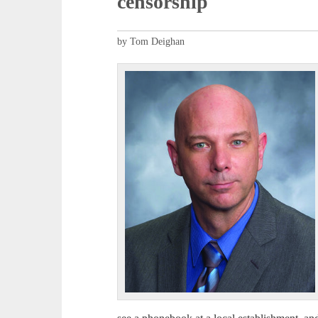
censorship
by Tom Deighan