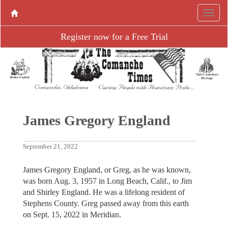
Register now for a Free Trial
James Gregory England
September 21, 2022
James Gregory England, or Greg, as he was known,
was born Aug. 3, 1957 in Long Beach, Calif., to Jim
and Shirley England. He was a lifelong resident of
Stephens County. Greg passed away from this earth
on Sept. 15, 2022 in Meridian.