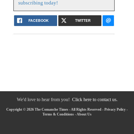
subscribing today!
FACEBOOK
TWITTER
We'd love to hear from you!
Click here to contact us.
Copyright © 2026 The Comanche Times - All Rights Reserved -
Privacy Policy
-
Terms & Conditions
-
About Us