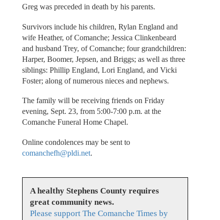
Greg was preceded in death by his parents.
Survivors include his children, Rylan England and
wife Heather, of Comanche; Jessica Clinkenbeard
and husband Trey, of Comanche; four grandchildren:
Harper, Boomer, Jepsen, and Briggs; as well as three
siblings: Phillip England, Lori England, and Vicki
Foster; along of numerous nieces and nephews.
The family will be receiving friends on Friday
evening, Sept. 23, from 5:00-7:00 p.m. at the
Comanche Funeral Home Chapel.
Online condolences may be sent to
comanchefh@pldi.net
.
A healthy Stephens County requires
great community news.
Please support The Comanche Times by