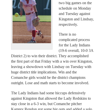
two big games on the
schedule on Monday
and Tuesday against
Kingston and Lindsay,
respectively.
There is no
complicated process
for the Lady Indians
(19-6 overall, 10-0 3A
District 2) to win their district. They accomplished
the first part of that Friday with a win over Kingston,
leaving a showdown with Lindsay on Tuesday with
huge district title implications. Win and the
Comanche girls would be the district champions
outright. Lose and math starts to become involved.
The Lady Indians had some hiccups defensively
against Kingston that allowed the Lady Redskins to
stay close in a 6-3 win, but Comanche pitcher
Kamrey Rendon got some big outs and added a solo