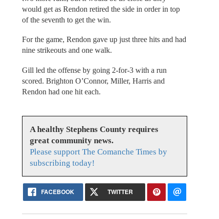
would get as Rendon retired the side in order in top
of the seventh to get the win.
For the game, Rendon gave up just three hits and had
nine strikeouts and one walk.
Gill led the offense by going 2-for-3 with a run
scored. Brighton O’Connor, Miller, Harris and
Rendon had one hit each.
A healthy Stephens County requires
great community news.
Please support The Comanche Times by
subscribing today!
FACEBOOK
TWITTER