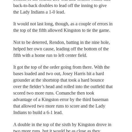
back-to-back doubles to lead off the inning to give
the Lady Indians a 1-0 lead.
It would not last long, though, as a couple of errors in
the top of the fifth allowed Kingston to tie the game.
Not to be deterred, Rendon, batting in the nine hole,
helped her own cause, leading off the bottom of the
fifth with a home run to left center field.
It got the top of the order going from there. With the
bases loaded and two out, Josey Harris hit a hard
grounder at the shortstop that took a hard bounce
over the fielder’s head and rolled into the outfield that
scored two more runs. Comanche then took
advantage of a Kingston error by the third baseman
that allowed two more runs to score and the Lady
Indians to build a 6-1 lead.
A double in the top of the sixth by Kingston drove in
two more runs, but it would be as close as they