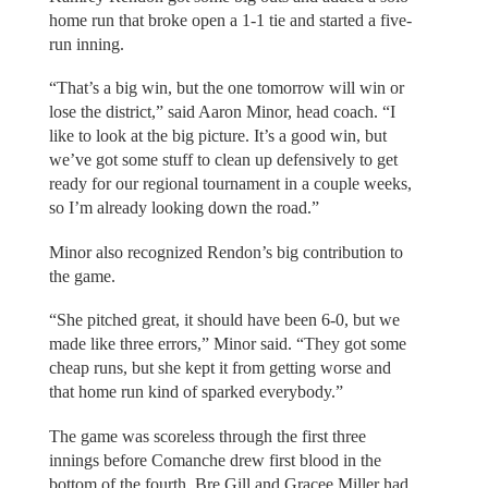
home run that broke open a 1-1 tie and started a five-
run inning.
“That’s a big win, but the one tomorrow will win or
lose the district,” said Aaron Minor, head coach. “I
like to look at the big picture. It’s a good win, but
we’ve got some stuff to clean up defensively to get
ready for our regional tournament in a couple weeks,
so I’m already looking down the road.”
Minor also recognized Rendon’s big contribution to
the game.
“She pitched great, it should have been 6-0, but we
made like three errors,” Minor said. “They got some
cheap runs, but she kept it from getting worse and
that home run kind of sparked everybody.”
The game was scoreless through the first three
innings before Comanche drew first blood in the
bottom of the fourth. Bre Gill and Gracee Miller had