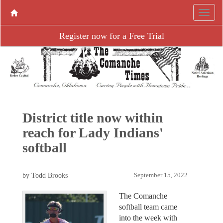
Register now for a Free Trial
District title now within
reach for Lady Indians'
softball
by Todd Brooks
September 15, 2022
The Comanche
softball team came
into the week with