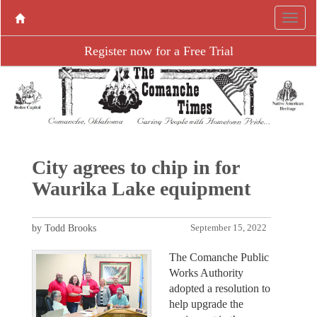
Register now for a Free Trial
City agrees to chip in for
Waurika Lake equipment
by Todd Brooks
September 15, 2022
The Comanche Public
Works Authority
adopted a resolution to
help upgrade the