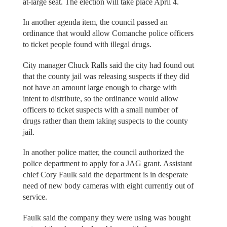
at-large seat. The election will take place April 4.
In another agenda item, the council passed an
ordinance that would allow Comanche police officers
to ticket people found with illegal drugs.
City manager Chuck Ralls said the city had found out
that the county jail was releasing suspects if they did
not have an amount large enough to charge with
intent to distribute, so the ordinance would allow
officers to ticket suspects with a small number of
drugs rather than them taking suspects to the county
jail.
In another police matter, the council authorized the
police department to apply for a JAG grant. Assistant
chief Cory Faulk said the department is in desperate
need of new body cameras with eight currently out of
service.
Faulk said the company they were using was bought