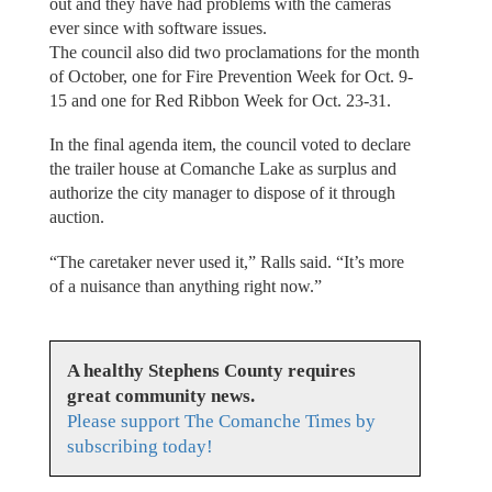
out and they have had problems with the cameras
ever since with software issues.
The council also did two proclamations for the month
of October, one for Fire Prevention Week for Oct. 9-
15 and one for Red Ribbon Week for Oct. 23-31.
In the final agenda item, the council voted to declare
the trailer house at Comanche Lake as surplus and
authorize the city manager to dispose of it through
auction.
“The caretaker never used it,” Ralls said. “It’s more
of a nuisance than anything right now.”
A healthy Stephens County requires
great community news.
Please support The Comanche Times by
subscribing today!