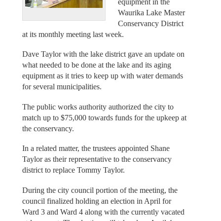
equipment in the
Waurika Lake Master
Conservancy District
at its monthly meeting last week.
Dave Taylor with the lake district gave an update on
what needed to be done at the lake and its aging
equipment as it tries to keep up with water demands
for several municipalities.
The public works authority authorized the city to
match up to $75,000 towards funds for the upkeep at
the conservancy.
In a related matter, the trustees appointed Shane
Taylor as their representative to the conservancy
district to replace Tommy Taylor.
During the city council portion of the meeting, the
council finalized holding an election in April for
Ward 3 and Ward 4 along with the currently vacated