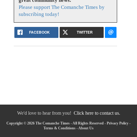
great community news.
Please support The Comanche Times by
subscribing today!
FACEBOOK
TWITTER
We'd love to hear from you!
Click here to contact us.
Copyright © 2026 The Comanche Times - All Rights Reserved -
Privacy Policy
-
Terms & Conditions
-
About Us