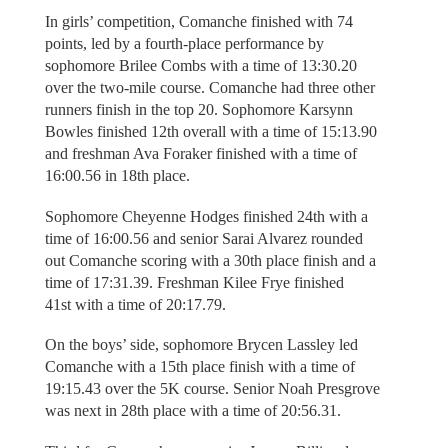
In girls’ competition, Comanche finished with 74
points, led by a fourth-place performance by
sophomore Brilee Combs with a time of 13:30.20
over the two-mile course. Comanche had three other
runners finish in the top 20. Sophomore Karsynn
Bowles finished 12th overall with a time of 15:13.90
and freshman Ava Foraker finished with a time of
16:00.56 in 18th place.
Sophomore Cheyenne Hodges finished 24th with a
time of 16:00.56 and senior Sarai Alvarez rounded
out Comanche scoring with a 30th place finish and a
time of 17:31.39. Freshman Kilee Frye finished
41st with a time of 20:17.79.
On the boys’ side, sophomore Brycen Lassley led
Comanche with a 15th place finish with a time of
19:15.43 over the 5K course. Senior Noah Presgrove
was next in 28th place with a time of 20:56.31.