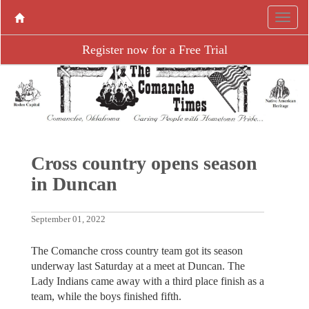
Register now for a Free Trial
Cross country opens season
in Duncan
September 01, 2022
The Comanche cross country team got its season
underway last Saturday at a meet at Duncan. The
Lady Indians came away with a third place finish as a
team, while the boys finished fifth.