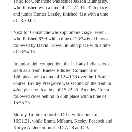
Third for Comanche was senior Jaxson Billingsley,
who finished with a time of 21:57:59 in 35th place
and junior Hunter Lassley finished 41st with a time
of 23:39.02.
Next for Comanche was sophomore Gage Jessen,
who finished 63rd with a time of 28:24.68. He was
followed by David Tidwell in 68th place with a time
of 33:54.15.
In junior high competition, the Jr. Lady Indians took
sixth as a team. Raelee Ellis led Comanche in
12th place with a time of 12:49.38 over the 1.5-mile
course. Brailey Presgrove was second on the team in
42nd place with a time of 15:22.25. Brentley Green
followed close behind in 45th place with a time of
15:55.25.
Stormy Troutman finished 51st with a time of
16:31.31, while Emma Milburn, Keeley Peacock and
Karlye Anderson finished 57, 58 and 59,