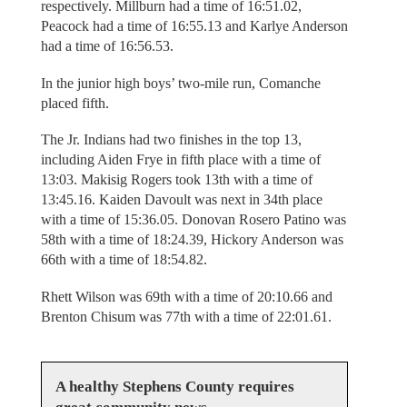
respectively. Millburn had a time of 16:51.02,
Peacock had a time of 16:55.13 and Karlye Anderson
had a time of 16:56.53.
In the junior high boys’ two-mile run, Comanche
placed fifth.
The Jr. Indians had two finishes in the top 13,
including Aiden Frye in fifth place with a time of
13:03. Makisig Rogers took 13th with a time of
13:45.16. Kaiden Davoult was next in 34th place
with a time of 15:36.05. Donovan Rosero Patino was
58th with a time of 18:24.39, Hickory Anderson was
66th with a time of 18:54.82.
Rhett Wilson was 69th with a time of 20:10.66 and
Brenton Chisum was 77th with a time of 22:01.61.
A healthy Stephens County requires