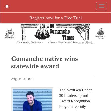
Register now for a Free Trial
Comanche native wins
statewide award
August 25, 2022
The NextGen Under
30 Leadership and
Award Recognition
Program recently