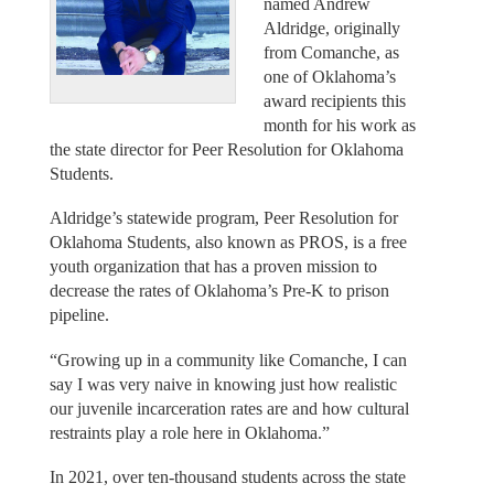
named Andrew
Aldridge, originally
from Comanche, as
one of Oklahoma’s
award recipients this
month for his work as
the state director for Peer Resolution for Oklahoma
Students.
Aldridge’s statewide program, Peer Resolution for
Oklahoma Students, also known as PROS, is a free
youth organization that has a proven mission to
decrease the rates of Oklahoma’s Pre-K to prison
pipeline.
“Growing up in a community like Comanche, I can
say I was very naive in knowing just how realistic
our juvenile incarceration rates are and how cultural
restraints play a role here in Oklahoma.”
In 2021, over ten-thousand students across the state