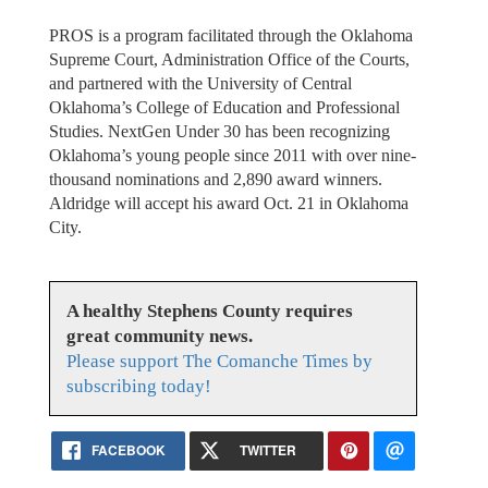
PROS is a program facilitated through the Oklahoma
Supreme Court, Administration Office of the Courts,
and partnered with the University of Central
Oklahoma’s College of Education and Professional
Studies. NextGen Under 30 has been recognizing
Oklahoma’s young people since 2011 with over nine-
thousand nominations and 2,890 award winners.
Aldridge will accept his award Oct. 21 in Oklahoma
City.
A healthy Stephens County requires
great community news.
Please support The Comanche Times by
subscribing today!
FACEBOOK
TWITTER