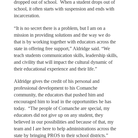
dropped out of school. When a student drops out of
school, it often starts with suspension and ends with
incarceration.
“It is no secret there is a problem, but I am on a
mission in providing solutions and the way we do
that is by working together with educators across the
state in offering free support,” Aldridge said. “We
teach students communication skills, leadership skills,
and civility that will impact the cultural dynamic of
their educational experience and their life.”
Aldridge gives the credit of his personal and
professional development to his Comanche
community, the educators that pushed him and
encouraged him to lead in the opportunities he has
today. “The people of Comanche are special, my
educators did not give up on any student, they
believed in our possibilities and because of that, my
team and I are here to help administrations across the
state by bringing PROS to their school districts.”