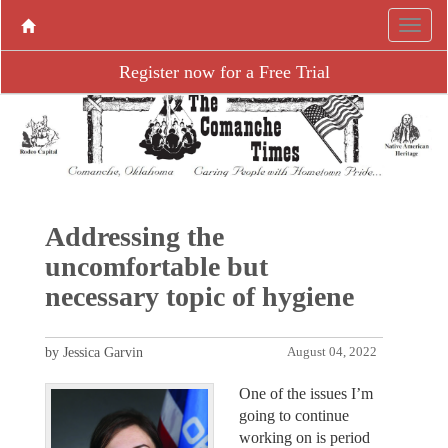
Register now for a Free Trial
Addressing the
uncomfortable but
necessary topic of hygiene
by Jessica Garvin
August 04, 2022
One of the issues I’m
going to continue
working on is period