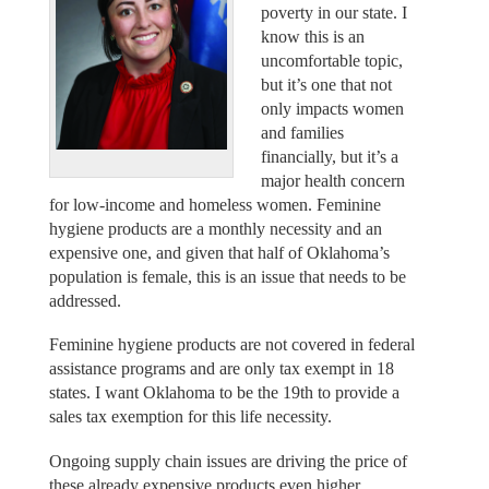
poverty in our state. I
know this is an
uncomfortable topic,
but it’s one that not
only impacts women
and families
financially, but it’s a
major health concern
for low-income and homeless women. Feminine
hygiene products are a monthly necessity and an
expensive one, and given that half of Oklahoma’s
population is female, this is an issue that needs to be
addressed.
Feminine hygiene products are not covered in federal
assistance programs and are only tax exempt in 18
states. I want Oklahoma to be the 19th to provide a
sales tax exemption for this life necessity.
Ongoing supply chain issues are driving the price of
these already expensive products even higher.