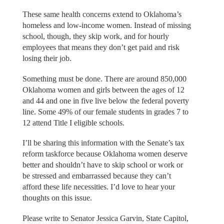
These same health concerns extend to Oklahoma’s
homeless and low-income women. Instead of missing
school, though, they skip work, and for hourly
employees that means they don’t get paid and risk
losing their job.
Something must be done. There are around 850,000
Oklahoma women and girls between the ages of 12
and 44 and one in five live below the federal poverty
line. Some 49% of our female students in grades 7 to
12 attend Title I eligible schools.
I’ll be sharing this information with the Senate’s tax
reform taskforce because Oklahoma women deserve
better and shouldn’t have to skip school or work or
be stressed and embarrassed because they can’t
afford these life necessities. I’d love to hear your
thoughts on this issue.
Please write to Senator Jessica Garvin, State Capitol,