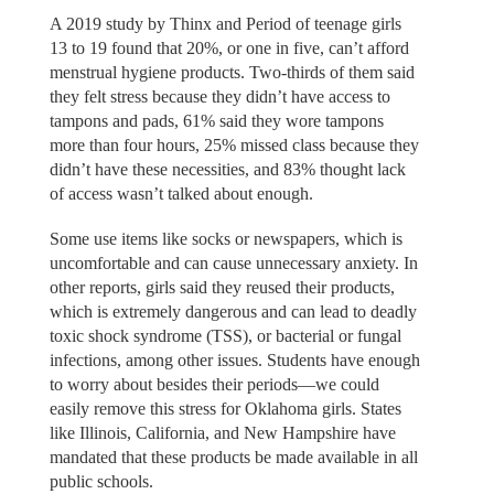
A 2019 study by Thinx and Period of teenage girls
13 to 19 found that 20%, or one in five, can’t afford
menstrual hygiene products. Two-thirds of them said
they felt stress because they didn’t have access to
tampons and pads, 61% said they wore tampons
more than four hours, 25% missed class because they
didn’t have these necessities, and 83% thought lack
of access wasn’t talked about enough.
Some use items like socks or newspapers, which is
uncomfortable and can cause unnecessary anxiety. In
other reports, girls said they reused their products,
which is extremely dangerous and can lead to deadly
toxic shock syndrome (TSS), or bacterial or fungal
infections, among other issues. Students have enough
to worry about besides their periods—we could
easily remove this stress for Oklahoma girls. States
like Illinois, California, and New Hampshire have
mandated that these products be made available in all
public schools.