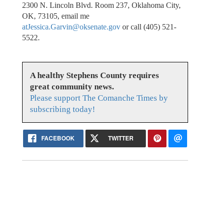
2300 N. Lincoln Blvd. Room 237, Oklahoma City,
OK, 73105, email me
atJessica.Garvin@oksenate.gov
or call (405) 521-
5522.
A healthy Stephens County requires
great community news.
Please support The Comanche Times by
subscribing today!
FACEBOOK
TWITTER