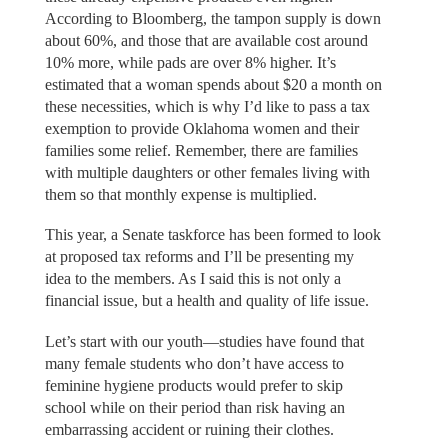
According to Bloomberg, the tampon supply is down
about 60%, and those that are available cost around
10% more, while pads are over 8% higher. It’s
estimated that a woman spends about $20 a month on
these necessities, which is why I’d like to pass a tax
exemption to provide Oklahoma women and their
families some relief. Remember, there are families
with multiple daughters or other females living with
them so that monthly expense is multiplied.
This year, a Senate taskforce has been formed to look
at proposed tax reforms and I’ll be presenting my
idea to the members. As I said this is not only a
financial issue, but a health and quality of life issue.
Let’s start with our youth—studies have found that
many female students who don’t have access to
feminine hygiene products would prefer to skip
school while on their period than risk having an
embarrassing accident or ruining their clothes.