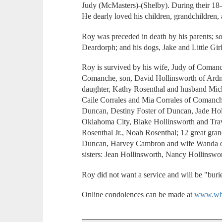
Judy (McMasters)-(Shelby). During their 18-y
He dearly loved his children, grandchildren, 
Roy was preceded in death by his parents; s
Deardorph; and his dogs, Jake and Little Girl
Roy is survived by his wife, Judy of Comanc
Comanche, son, David Hollinsworth of Ard
daughter, Kathy Rosenthal and husband Mich
Caile Corrales and Mia Corrales of Comanc
Duncan, Destiny Foster of Duncan, Jade Hol
Oklahoma City, Blake Hollinsworth and Tra
Rosenthal Jr., Noah Rosenthal; 12 great gran
Duncan, Harvey Cambron and wife Wanda of
sisters: Jean Hollinsworth, Nancy Hollinswor
Roy did not want a service and will be "burie
Online condolences can be made at
www.whi