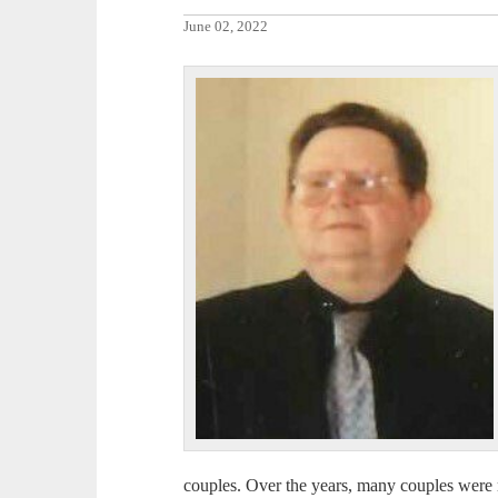
June 02, 2022
couples. Over the years, many couples were 