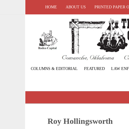
HOME
ABOUT US
PRINTED PAPER 
COLUMNS & EDITORIAL
FEATURED
LAW EN
Roy Hollingsworth