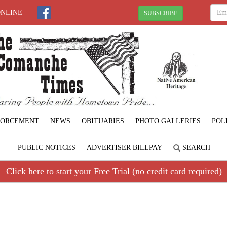
ONLINE
SUBSCRIBE
FORCEMENT
NEWS
OBITUARIES
PHOTO GALLERIES
POL
PUBLIC NOTICES
ADVERTISER BILLPAY
SEARCH
Click here to start your Free Trial (no credit card required)