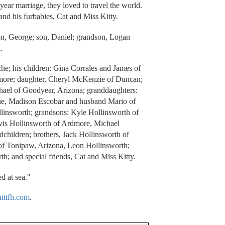
ear marriage, they loved to travel the world.
and his furbabies, Cat and Miss Kitty.
on, George; son, Daniel; grandson, Logan
.
he; his children: Gina Corrales and James of
more; daughter, Cheryl McKenzie of Duncan;
ael of Goodyear, Arizona; granddaughters:
he, Madison Escobar and husband Mario of
linsworth; grandsons: Kyle Hollinsworth of
vis Hollinsworth of Ardmore, Michael
dchildren; brothers, Jack Hollinsworth of
 Tonipaw, Arizona, Leon Hollinsworth;
th; and special friends, Cat and Miss Kitty.
d at sea."
ttfh.com
.