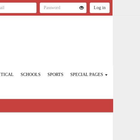
ITICAL
SCHOOLS
SPORTS
SPECIAL PAGES