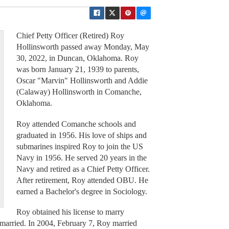
Chief Petty Officer (Retired) Roy
Hollinsworth passed away Monday, May
30, 2022, in Duncan, Oklahoma. Roy
was born January 21, 1939 to parents,
Oscar "Marvin" Hollinsworth and Addie
(Calaway) Hollinsworth in Comanche,
Oklahoma.
Roy attended Comanche schools and
graduated in 1956. His love of ships and
submarines inspired Roy to join the US
Navy in 1956. He served 20 years in the
Navy and retired as a Chief Petty Officer.
After retirement, Roy attended OBU. He
earned a Bachelor's degree in Sociology.
Roy obtained his license to marry
married. In 2004, February 7, Roy married