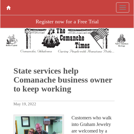
Register now for a Free Trial
State services help
Comanache business owner
to keep working
May 19, 2022
Customers who walk
into Graham Jewelry
are welcomed by a