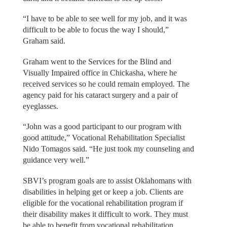
“I have to be able to see well for my job, and it was
difficult to be able to focus the way I should,”
Graham said.
Graham went to the Services for the Blind and
Visually Impaired office in Chickasha, where he
received services so he could remain employed. The
agency paid for his cataract surgery and a pair of
eyeglasses.
“John was a good participant to our program with
good attitude,” Vocational Rehabilitation Specialist
Nido Tomagos said. “He just took my counseling and
guidance very well.”
SBVI’s program goals are to assist Oklahomans with
disabilities in helping get or keep a job. Clients are
eligible for the vocational rehabilitation program if
their disability makes it difficult to work. They must
be able to benefit from vocational rehabilitation