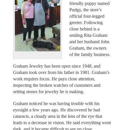
friendly puppy named
Pudgy, the store’s
official four-legged
greeter. Following
close behind is a
smiling Rita Graham
and her husband John
Graham, the owners
of the family business.
Graham Jewelry has been open since 1948, and
Graham took over from his father in 1981. Graham’s
work requires focus. He pays close attention,
inspecting the broken watches of customers and
setting stones for jewelry he is making.
Graham noticed he was having trouble with his
eyesight a few years ago. He discovered he had
cataracts, a cloudy area in the lens of the eye that
leads to a decrease in vision. He said everything went
dark, and it became difficult to see up close.