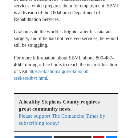
services, which prepares them for employment. SBVI
is a division of the Oklahoma Department of
Rehabilitation Services.
Graham said the world is brighter after his cataract
surgery, and if he had not received services, he would
still be struggling.
For more information about SBVI, phone 800-487-
4042 during office hours to reach the nearest location
or visit
https://oklahoma.gov/okdrs/job-
seekers/sbvi.html
.
A healthy Stephens County requires
great community news.
Please support The Comanche Times by
subscribing today!