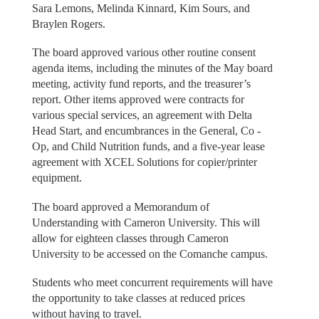
Sara Lemons, Melinda Kinnard, Kim Sours, and
Braylen Rogers.
The board approved various other routine consent
agenda items, including the minutes of the May board
meeting, activity fund reports, and the treasurer’s
report. Other items approved were contracts for
various special services, an agreement with Delta
Head Start, and encumbrances in the General, Co -
Op, and Child Nutrition funds, and a five-year lease
agreement with XCEL Solutions for copier/printer
equipment.
The board approved a Memorandum of
Understanding with Cameron University. This will
allow for eighteen classes through Cameron
University to be accessed on the Comanche campus.
Students who meet concurrent requirements will have
the opportunity to take classes at reduced prices
without having to travel.