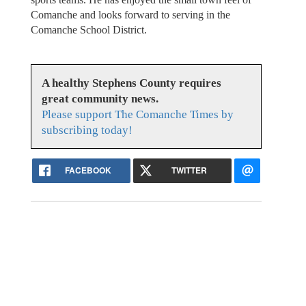
Comanche and looks forward to serving in the
Comanche School District.
A healthy Stephens County requires
great community news.
Please support The Comanche Times by
subscribing today!
FACEBOOK
TWITTER