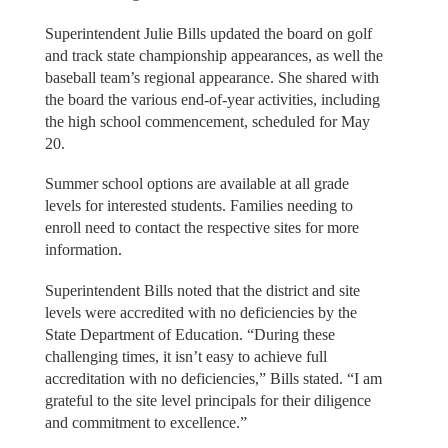
Superintendent Julie Bills updated the board on golf
and track state championship appearances, as well the
baseball team’s regional appearance. She shared with
the board the various end-of-year activities, including
the high school commencement, scheduled for May
20.
Summer school options are available at all grade
levels for interested students. Families needing to
enroll need to contact the respective sites for more
information.
Superintendent Bills noted that the district and site
levels were accredited with no deficiencies by the
State Department of Education. “During these
challenging times, it isn’t easy to achieve full
accreditation with no deficiencies,” Bills stated. “I am
grateful to the site level principals for their diligence
and commitment to excellence.”