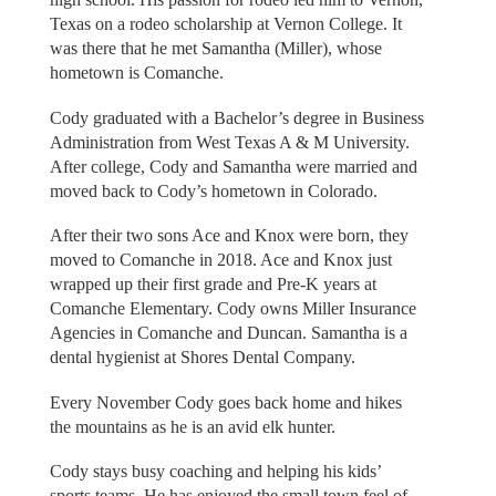
Texas on a rodeo scholarship at Vernon College. It
was there that he met Samantha (Miller), whose
hometown is Comanche.
Cody graduated with a Bachelor’s degree in Business
Administration from West Texas A & M University.
After college, Cody and Samantha were married and
moved back to Cody’s hometown in Colorado.
After their two sons Ace and Knox were born, they
moved to Comanche in 2018. Ace and Knox just
wrapped up their first grade and Pre-K years at
Comanche Elementary. Cody owns Miller Insurance
Agencies in Comanche and Duncan. Samantha is a
dental hygienist at Shores Dental Company.
Every November Cody goes back home and hikes
the mountains as he is an avid elk hunter.
Cody stays busy coaching and helping his kids’
sports teams. He has enjoyed the small town feel of