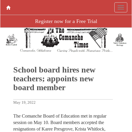
Register now for a Free Trial
School board hires new
teachers; appoints new
board member
May 19, 2022
The Comanche Board of Education met in regular
session on May 10. Board members accepted the
resignations of Karee Presgrove, Krista Whitlock,