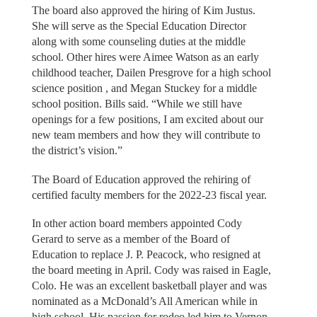
The board also approved the hiring of Kim Justus.
She will serve as the Special Education Director
along with some counseling duties at the middle
school. Other hires were Aimee Watson as an early
childhood teacher, Dailen Presgrove for a high school
science position , and Megan Stuckey for a middle
school position. Bills said. “While we still have
openings for a few positions, I am excited about our
new team members and how they will contribute to
the district’s vision.”
The Board of Education approved the rehiring of
certified faculty members for the 2022-23 fiscal year.
In other action board members appointed Cody
Gerard to serve as a member of the Board of
Education to replace J. P. Peacock, who resigned at
the board meeting in April. Cody was raised in Eagle,
Colo. He was an excellent basketball player and was
nominated as a McDonald’s All American while in
high school. His passion for rodeo led him to Vernon,