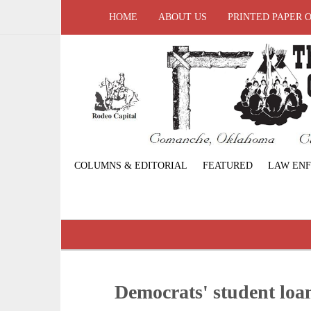
HOME
ABOUT US
PRINTED PAPER 
COLUMNS & EDITORIAL
FEATURED
LAW EN
Democrats' student loa