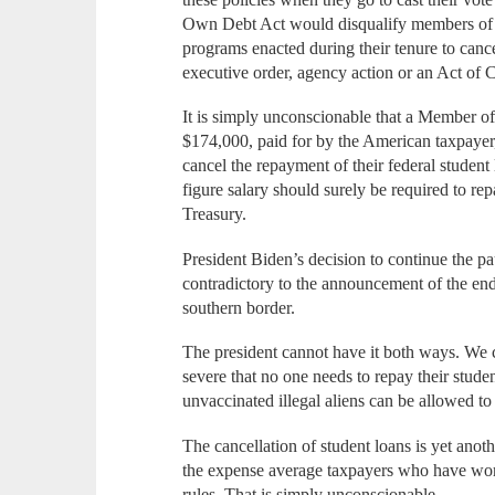
Own Debt Act would disqualify members of C
programs enacted during their tenure to canc
executive order, agency action or an Act of 
It is simply unconscionable that a Member o
$174,000, paid for by the American taxpayer,
cancel the repayment of their federal student
figure salary should surely be required to r
Treasury.
President Biden’s decision to continue the p
contradictory to the announcement of the end 
southern border.
The president cannot have it both ways. We
severe that no one needs to repay their studen
unvaccinated illegal aliens can be allowed t
The cancellation of student loans is yet anoth
the expense average taxpayers who have work
rules. That is simply unconscionable.