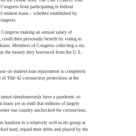
ongress from participating in federal
el student loans – whether established by
Congress.
f Congress making an annual salary of
 could then personally benefit by voting to
 loans. Members of Congress collecting a six-
epay the money they borrowed from the U.S.
ause on student loan repayments is completely
of Title 42 coronavirus protections at the
 cannot simultaneously have a pandemic so
t loans yet so mild that millions of largely
o enter our country unchecked for coronavirus.
er handout to a relatively well-to-do group at
ed hard, repaid their debts and played by the