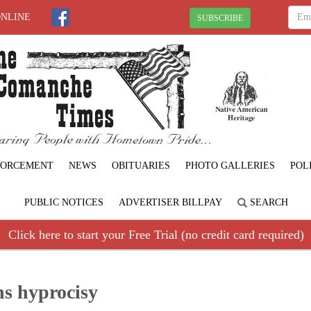
ONLINE
SUBSCRIBE
FORCEMENT
NEWS
OBITUARIES
PHOTO GALLERIES
POL
PUBLIC NOTICES
ADVERTISER BILLPAY
SEARCH
Click here to start your Free Trial (no credit card required)
ns hyprocisy