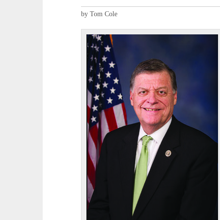
by Tom Cole