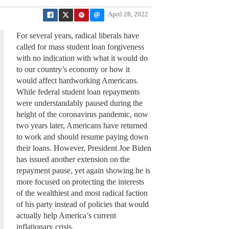
April 28, 2022
For several years, radical liberals have
called for mass student loan forgiveness
with no indication with what it would do
to our country’s economy or how it
would affect hardworking Americans.
While federal student loan repayments
were understandably paused during the
height of the coronavirus pandemic, now
two years later, Americans have returned
to work and should resume paying down
their loans. However, President Joe Biden
has issued another extension on the
repayment pause, yet again showing he is
more focused on protecting the interests
of the wealthiest and most radical faction
of his party instead of policies that would
actually help America’s current
inflationary crisis.