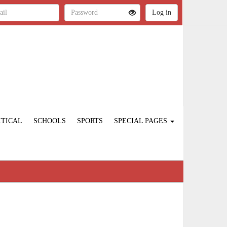
ITICAL
SCHOOLS
SPORTS
SPECIAL PAGES