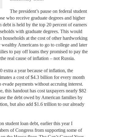
The president’s pause on federal student
hose who receive graduate degrees and higher
an debt is held by the top 20 percent of earners
useholds with graduate degrees. This would
an households at the cost of other hardworking
 wealthy Americans to go to college and later
ies to pay off loans they promised to pay the
he real cause of inflation – not Russia.
extra a year because of inflation, the
mates a cost of $4.3 billion for every month
o evade payments without accruing interest.
, this handout has cost taxpayers nearly $82
crease the debt owed by American families by
ion, but also add $1.6 trillion to our already
 student loan debt, earlier this year I
mbers of Congress from supporting some of
te on the House floor. The Can’t Cancel Your