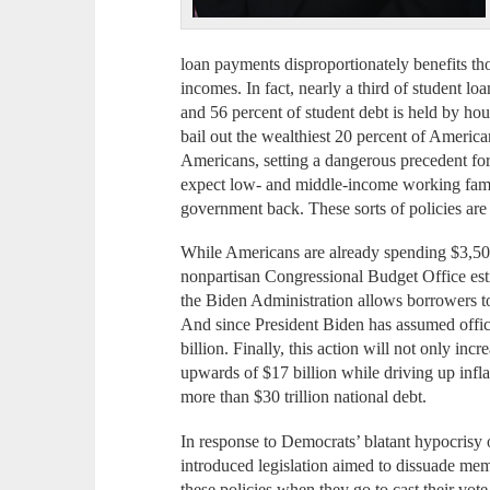
loan payments disproportionately benefits t
incomes. In fact, nearly a third of student lo
and 56 percent of student debt is held by ho
bail out the wealthiest 20 percent of Americ
Americans, setting a dangerous precedent for
expect low- and middle-income working famil
government back. These sorts of policies are t
While Americans are already spending $3,500 
nonpartisan Congressional Budget Office esti
the Biden Administration allows borrowers t
And since President Biden has assumed office
billion. Finally, this action will not only in
upwards of $17 billion while driving up inflat
more than $30 trillion national debt.
In response to Democrats’ blatant hypocrisy on
introduced legislation aimed to dissuade me
these policies when they go to cast their vo