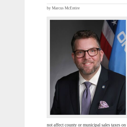
by Marcus McEntire
not affect county or municipal sales taxes on