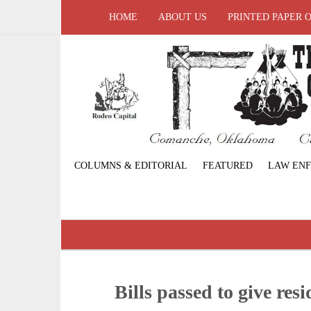
HOME
ABOUT US
PRINTED PAPER 
COLUMNS & EDITORIAL
FEATURED
LAW EN
Bills passed to give resi