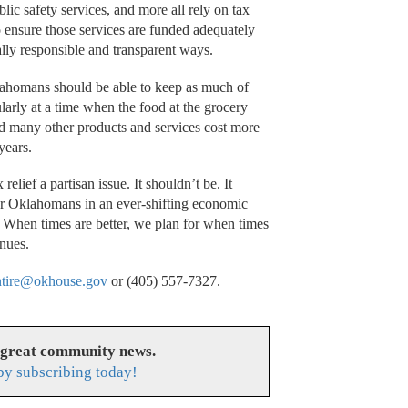
lic safety services, and more all rely on tax
 to ensure those services are funded adequately
ally responsible and transparent ways.
lahomans should be able to keep as much of
larly at a time when the food at the grocery
 and many other products and services cost more
 years.
relief a partisan issue. It shouldn’t be. It
or Oklahomans in an ever-shifting economic
f. When times are better, we plan for when times
inues.
ntire@okhouse.gov
or (405) 557-7327.
 great community news.
y subscribing today!