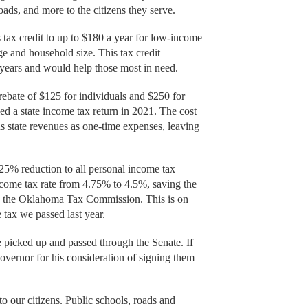
, roads, and more to the citizens they serve.
tax credit to up to $180 a year for low-income
 and household size. This tax credit
years and would help those most in need.
ebate of $125 for individuals and $250 for
d a state income tax return in 2021. The cost
us state revenues as one-time expenses, leaving
5% reduction to all personal income tax
income tax rate from 4.75% to 4.5%, saving the
to the Oklahoma Tax Commission. This is on
 tax we passed last year.
e picked up and passed through the Senate. If
governor for his consideration of signing them
to our citizens. Public schools, roads and