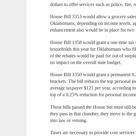
dollars to offer services such as police, fire
House Bill 3353 would allow a grocery sales 
Oklahomans, depending on income levels, age
enhancement also would be in place for two 
House Bill 1358 would grant a one-time tax r
households this year for Oklahomans who file
of the rebates would be paid for out of surpl
no impact on the overall state budget.
House Bill 3350 would grant a permanent 0.2
brackets. The bill reduces the top personal 
average taxpayer $121 per year, according 
top of a 0.25% reduction for personal income
These bills passed the House but must still b
they pass in that chamber, they move to the 
into law or vetoing.
Taxes are necessary to provide core services 