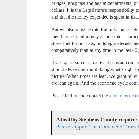
bridges, hospitals and health departments, pub
dollars. It is the Legislature’s responsibility
and that the money expended is spent in fisc
But we also must be mindful of balance. Ok
their hard-earned money as possible – particu
store, fuel for our cars, building materials,
comparatively than at any time in the last 40
It’s easy for some to make a discussion on tax 
should always be about doing what’s right f
picture. When times are lean, we grant relie
are lean again. And the economic cycle cont
Please feel free to contact me at
marcus.mce
A healthy Stephens County requires
Please support The Comanche Times b