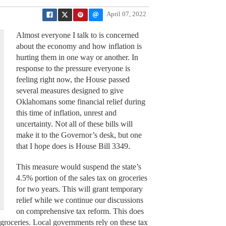
April 07, 2022
Almost everyone I talk to is concerned
about the economy and how inflation is
hurting them in one way or another. In
response to the pressure everyone is
feeling right now, the House passed
several measures designed to give
Oklahomans some financial relief during
this time of inflation, unrest and
uncertainty. Not all of these bills will
make it to the Governor’s desk, but one
that I hope does is House Bill 3349.
This measure would suspend the state’s
4.5% portion of the sales tax on groceries
for two years. This will grant temporary
relief while we continue our discussions
on comprehensive tax reform. This does
 groceries. Local governments rely on these tax