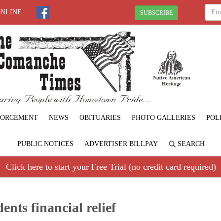
ONLINE
SUBSCRIBE
FORCEMENT
NEWS
OBITUARIES
PHOTO GALLERIES
POL
PUBLIC NOTICES
ADVERTISER BILLPAY
SEARCH
Click here to start your Free Trial (no credit card required)
dents financial relief