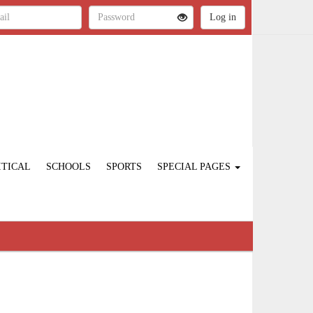
ITICAL
SCHOOLS
SPORTS
SPECIAL PAGES