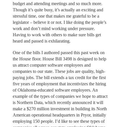
budget and attending meetings and so much more.
Though it’s quite busy, it’s actually an exciting and
stressful time, one that makes me grateful to be a
legislator – believe it or not. I like doing the people’s
work and don’t mind working under pressure.
Having to work with others to make sure bills get
heard and passed is exhilarating.
One of the bills I authored passed this past week on
the House floor. House Bill 3498 is designed to help
us attract computer software employees and
companies to our state. These jobs are quality, high-
paying jobs. The bill extends a tax credit for the first
five years of employment that incentivizes the hiring
of Oklahoma-educated software employees. An
example of the types of companies we hope to attract
is Northern Data, which recently announced it will
make a $270 million investment in building its North
American operational headquarters in Pryor, initially
employing 150 people. I’d like to see these types of