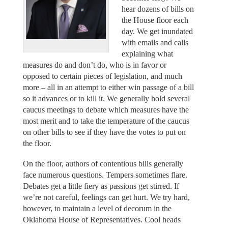
hear dozens of bills on
the House floor each
day. We get inundated
with emails and calls
explaining what
measures do and don’t do, who is in favor or
opposed to certain pieces of legislation, and much
more – all in an attempt to either win passage of a bill
so it advances or to kill it. We generally hold several
caucus meetings to debate which measures have the
most merit and to take the temperature of the caucus
on other bills to see if they have the votes to put on
the floor.
On the floor, authors of contentious bills generally
face numerous questions. Tempers sometimes flare.
Debates get a little fiery as passions get stirred. If
we’re not careful, feelings can get hurt. We try hard,
however, to maintain a level of decorum in the
Oklahoma House of Representatives. Cool heads