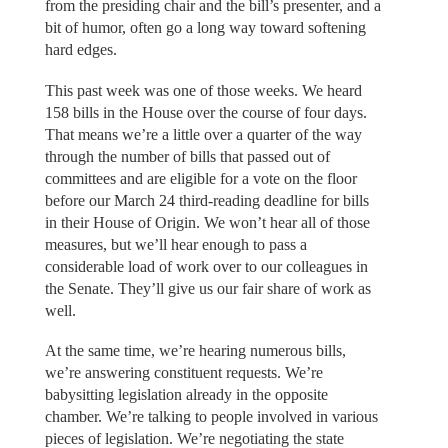
from the presiding chair and the bill’s presenter, and a
bit of humor, often go a long way toward softening
hard edges.
This past week was one of those weeks. We heard
158 bills in the House over the course of four days.
That means we’re a little over a quarter of the way
through the number of bills that passed out of
committees and are eligible for a vote on the floor
before our March 24 third-reading deadline for bills
in their House of Origin. We won’t hear all of those
measures, but we’ll hear enough to pass a
considerable load of work over to our colleagues in
the Senate. They’ll give us our fair share of work as
well.
At the same time, we’re hearing numerous bills,
we’re answering constituent requests. We’re
babysitting legislation already in the opposite
chamber. We’re talking to people involved in various
pieces of legislation. We’re negotiating the state