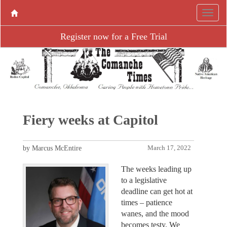
Register now for a Free Trial
Fiery weeks at Capitol
by Marcus McEntire
March 17, 2022
The weeks leading up
to a legislative
deadline can get hot at
times – patience
wanes, and the mood
becomes testy. We