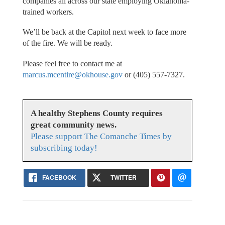
companies all across our state employing Oklahoma-
trained workers.
We’ll be back at the Capitol next week to face more
of the fire. We will be ready.
Please feel free to contact me at
marcus.mcentire@okhouse.gov
or (405) 557-7327.
A healthy Stephens County requires
great community news.
Please support The Comanche Times by
subscribing today!
FACEBOOK
TWITTER