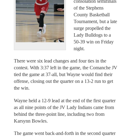
consolation semifinals
of the Stephens
County Basketball
Tournament, but a late
surge propelled the
Lady Bulldogs to a
50-39 win on Friday
night.
There were six lead changes and four ties in the
contest. With 3:37 left in the game, the Comanche JV
tied the game at 37-all, but Wayne would find their
offense, closing out the quarter on a 13-2 run to get
the win.
Wayne held a 12-9 lead at the end of the first quarter
as all nine points of the JV Lady Indians came from
behind the three-point line, including two from
Karsynn Bowles.
The game went back-and-forth in the second quarter