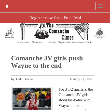
Register now for a Free Trial
Comanche JV girls push
Wayne to the end
by Todd Brooks
January 21, 2022
For 3 1/2 quarters, the
Comanche JV girls
stood toe-to-toe with
Wayne in the