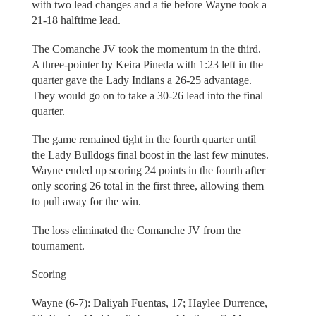
with two lead changes and a tie before Wayne took a
21-18 halftime lead.
The Comanche JV took the momentum in the third.
A three-pointer by Keira Pineda with 1:23 left in the
quarter gave the Lady Indians a 26-25 advantage.
They would go on to take a 30-26 lead into the final
quarter.
The game remained tight in the fourth quarter until
the Lady Bulldogs final boost in the last few minutes.
Wayne ended up scoring 24 points in the fourth after
only scoring 26 total in the first three, allowing them
to pull away for the win.
The loss eliminated the Comanche JV from the
tournament.
Scoring
Wayne (6-7): Daliyah Fuentas, 17; Haylee Durrence,