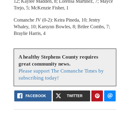
12; Kaylee Madden, 8; Lorensa Martinez, 7; Mayce
Trejo, 5; McKenzie Fisher, 1
Comanche JV (0-2): Keira Pineda, 10; Jentry
Whaley, 10; Karsynn Bowles, 8; Brilee Combs, 7;
Braylie Harris, 4
A healthy Stephens County requires
great community news.
Please support The Comanche Times by
subscribing today!
FACEBOOK
TWITTER