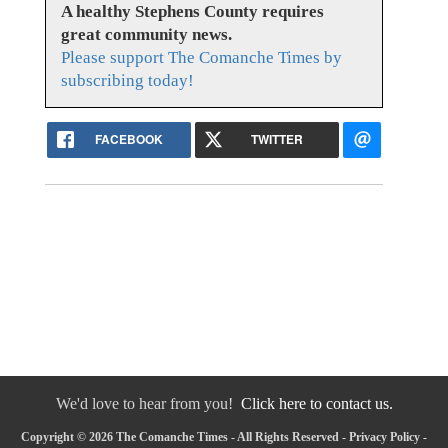
A healthy Stephens County requires
great community news.
Please support The Comanche Times by
subscribing today!
FACEBOOK
TWITTER
We'd love to hear from you!
Click here to contact us.
Copyright © 2026 The Comanche Times - All Rights Reserved -
Privacy Policy
-