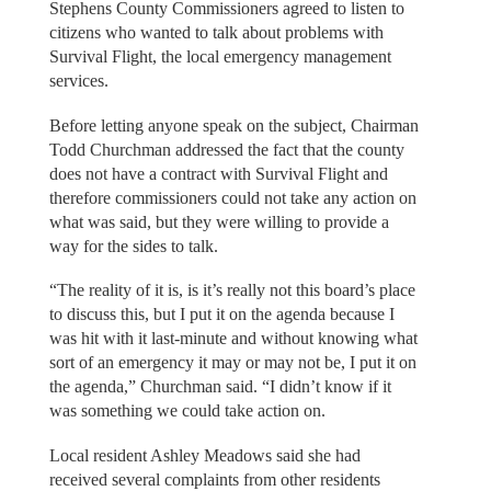
Stephens County Commissioners agreed to listen to
citizens who wanted to talk about problems with
Survival Flight, the local emergency management
services.
Before letting anyone speak on the subject, Chairman
Todd Churchman addressed the fact that the county
does not have a contract with Survival Flight and
therefore commissioners could not take any action on
what was said, but they were willing to provide a
way for the sides to talk.
“The reality of it is, is it’s really not this board’s place
to discuss this, but I put it on the agenda because I
was hit with it last-minute and without knowing what
sort of an emergency it may or may not be, I put it on
the agenda,” Churchman said. “I didn’t know if it
was something we could take action on.
Local resident Ashley Meadows said she had
received several complaints from other residents