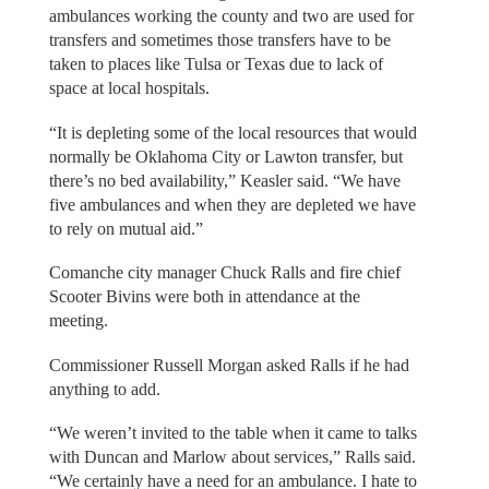
ambulances working the county and two are used for
transfers and sometimes those transfers have to be
taken to places like Tulsa or Texas due to lack of
space at local hospitals.
“It is depleting some of the local resources that would
normally be Oklahoma City or Lawton transfer, but
there’s no bed availability,” Keasler said. “We have
five ambulances and when they are depleted we have
to rely on mutual aid.”
Comanche city manager Chuck Ralls and fire chief
Scooter Bivins were both in attendance at the
meeting.
Commissioner Russell Morgan asked Ralls if he had
anything to add.
“We weren’t invited to the table when it came to talks
with Duncan and Marlow about services,” Ralls said.
“We certainly have a need for an ambulance. I hate to