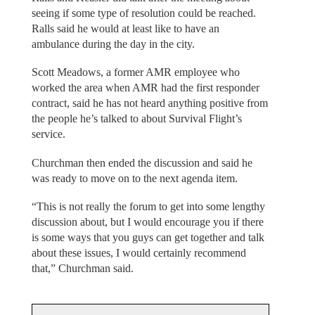
seeing if some type of resolution could be reached.
Ralls said he would at least like to have an
ambulance during the day in the city.
Scott Meadows, a former AMR employee who
worked the area when AMR had the first responder
contract, said he has not heard anything positive from
the people he’s talked to about Survival Flight’s
service.
Churchman then ended the discussion and said he
was ready to move on to the next agenda item.
“This is not really the forum to get into some lengthy
discussion about, but I would encourage you if there
is some ways that you guys can get together and talk
about these issues, I would certainly recommend
that,” Churchman said.