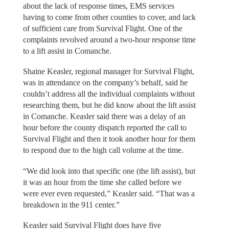
about the lack of response times, EMS services
having to come from other counties to cover, and lack
of sufficient care from Survival Flight. One of the
complaints revolved around a two-hour response time
to a lift assist in Comanche.
Shaine Keasler, regional manager for Survival Flight,
was in attendance on the company’s behalf, said he
couldn’t address all the individual complaints without
researching them, but he did know about the lift assist
in Comanche. Keasler said there was a delay of an
hour before the county dispatch reported the call to
Survival Flight and then it took another hour for them
to respond due to the high call volume at the time.
“We did look into that specific one (the lift assist), but
it was an hour from the time she called before we
were ever even requested,” Keasler said. “That was a
breakdown in the 911 center.”
Keasler said Survival Flight does have five