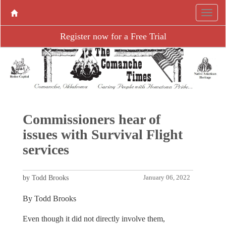
Register now for a Free Trial
Commissioners hear of
issues with Survival Flight
services
by Todd Brooks
January 06, 2022
By Todd Brooks
Even though it did not directly involve them,