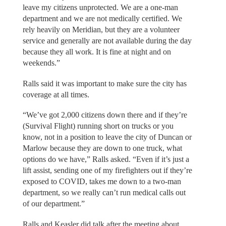
leave my citizens unprotected. We are a one-man
department and we are not medically certified. We
rely heavily on Meridian, but they are a volunteer
service and generally are not available during the day
because they all work. It is fine at night and on
weekends.”
Ralls said it was important to make sure the city has
coverage at all times.
“We’ve got 2,000 citizens down there and if they’re
(Survival Flight) running short on trucks or you
know, not in a position to leave the city of Duncan or
Marlow because they are down to one truck, what
options do we have,” Ralls asked. “Even if it’s just a
lift assist, sending one of my firefighters out if they’re
exposed to COVID, takes me down to a two-man
department, so we really can’t run medical calls out
of our department.”
Ralls and Keasler did talk after the meeting about