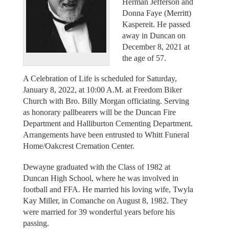
Herman Jefferson and
Donna Faye (Merritt)
Kaspereit. He passed
away in Duncan on
December 8, 2021 at
the age of 57.
A Celebration of Life is scheduled for Saturday,
January 8, 2022, at 10:00 A.M. at Freedom Biker
Church with Bro. Billy Morgan officiating. Serving
as honorary pallbearers will be the Duncan Fire
Department and Halliburton Cementing Department.
Arrangements have been entrusted to Whitt Funeral
Home/Oakcrest Cremation Center.
Dewayne graduated with the Class of 1982 at
Duncan High School, where he was involved in
football and FFA. He married his loving wife, Twyla
Kay Miller, in Comanche on August 8, 1982. They
were married for 39 wonderful years before his
passing.