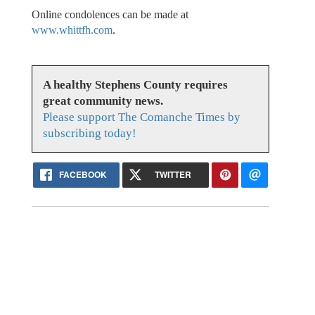
Online condolences can be made at
www.whittfh.com
.
A healthy Stephens County requires
great community news.
Please support The Comanche Times by
subscribing today!
FACEBOOK
TWITTER