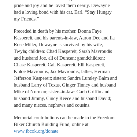
pride and joy and he loved them dearly. Dewayne
had a loving bond with his cat, Earl. “Stay Hungry
my Friends.”
Preceded in death by his mother, Donna Faye
Kaspereit, and his parents-in-law, Aaron Dee and Ila
Rose Miller, Dewayne is survived by his wife,
Twyla; children: Chad Kaspereit, Sarah Mavroudis
and husband Joe, all of Duncan; grandchildren:
Chase Kaspereit, Cali Kaspereit, Elli Kaspereit,
Khloe Mavroudis, Jax Mavroudis; father, Herman
Jefferson Kaspereit; sisters: Sandra Lumley-Balm and
husband Larry of Texas, Ginger Tinney and husband
Mike of Norman; sisters-in-law: Carla Griffin and
husband Jimmy, Cindy Reece and husband David;
and many nieces, nephews and cousins.
Memorial contributions can be made to the Freedom
Biker Church Building Fund, online at
www.fbcok.org/donate
.