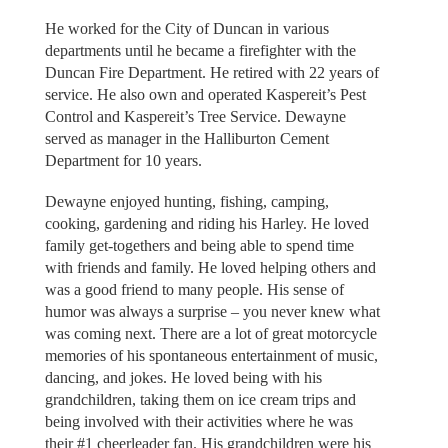
He worked for the City of Duncan in various
departments until he became a firefighter with the
Duncan Fire Department. He retired with 22 years of
service. He also own and operated Kaspereit’s Pest
Control and Kaspereit’s Tree Service. Dewayne
served as manager in the Halliburton Cement
Department for 10 years.
Dewayne enjoyed hunting, fishing, camping,
cooking, gardening and riding his Harley. He loved
family get-togethers and being able to spend time
with friends and family. He loved helping others and
was a good friend to many people. His sense of
humor was always a surprise – you never knew what
was coming next. There are a lot of great motorcycle
memories of his spontaneous entertainment of music,
dancing, and jokes. He loved being with his
grandchildren, taking them on ice cream trips and
being involved with their activities where he was
their #1 cheerleader fan. His grandchildren were his