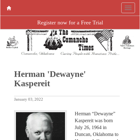
Register now for a Free Trial
Herman 'Dewayne'
Kaspereit
January 03, 2022
Herman “Dewayne”
Kaspereit was born
July 26, 1964 in
Duncan, Oklahoma to