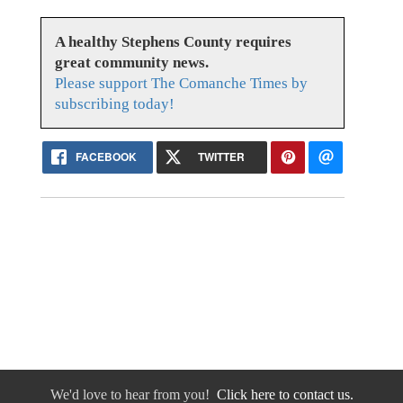
A healthy Stephens County requires
great community news.
Please support The Comanche Times by
subscribing today!
FACEBOOK
TWITTER
We'd love to hear from you!
Click here to contact us.