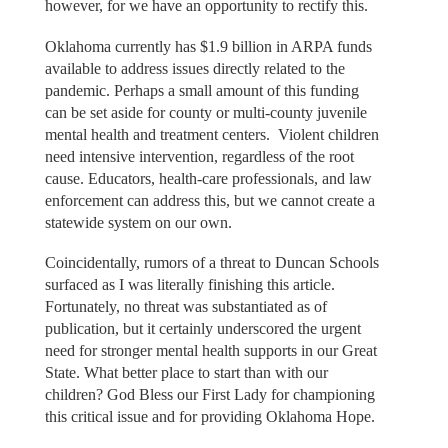
however, for we have an opportunity to rectify this.
Oklahoma currently has $1.9 billion in ARPA funds
available to address issues directly related to the
pandemic. Perhaps a small amount of this funding
can be set aside for county or multi-county juvenile
mental health and treatment centers. Violent children
need intensive intervention, regardless of the root
cause. Educators, health-care professionals, and law
enforcement can address this, but we cannot create a
statewide system on our own.
Coincidentally, rumors of a threat to Duncan Schools
surfaced as I was literally finishing this article.
Fortunately, no threat was substantiated as of
publication, but it certainly underscored the urgent
need for stronger mental health supports in our Great
State. What better place to start than with our
children? God Bless our First Lady for championing
this critical issue and for providing Oklahoma Hope.