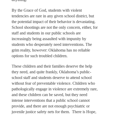
By the Grace of God, students with violent
tendencies are rare in any given school district, but
the potential impact of their behavior is devastating.
School shootings are not the only concern, either, for
staff and students in our public schools are
increasingly being assaulted with impunity by
students who desperately need interventions. The
grim reality, however: Oklahoma has no reliable
options for such troubled children.
These children and their families deserve the help
they need, and quite frankly, Oklahoma’s public-
school staff and students deserve to attend school
without fear of preventable violence. Children who
pathologically engage in violence are extremely rare,
and these children can be saved, but they need
intense interventions that a public school cannot
provide, and there are not enough psychiatric or
juvenile justice safety nets for them. There is Hope,