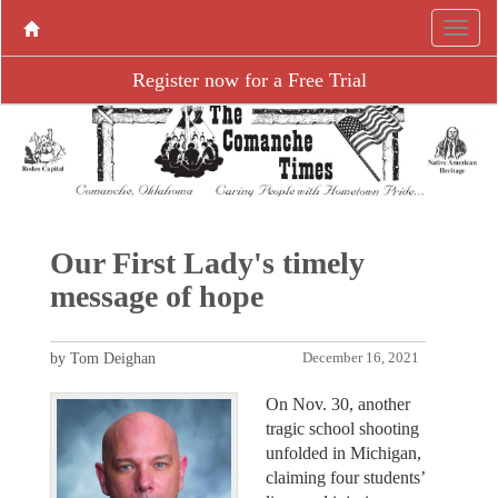
Register now for a Free Trial
Our First Lady's timely
message of hope
by Tom Deighan
December 16, 2021
On Nov. 30, another
tragic school shooting
unfolded in Michigan,
claiming four students’