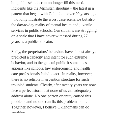
but public schools can no longer fill this need.
Incidents like the Michigan shooting – the latest in a
pattern that began with Columbine over 20 years ago
– not only illustrate the worst-case scenarios but also
the day-to-day reality of mental health and juvenile
services in public schools. Our students are struggling
on a scale that I have never witnessed during 27
years as a public educator.
Sadly, the perpetrators’ behaviors have almost always
predicted a capacity and intent for such extreme
behavior, and to the general public it sometimes
appears like schools, law enforcement, and health
care professionals failed to act. In reality, however,
there is no reliable intervention structure for such
troubled students. Clearly, after twenty years we now
face a perfect storm that none of us can adequately
address alone. No one person or entity caused this
problem, and no one can fix this problem alone.
Together, however, I believe Oklahomans can do
anything.