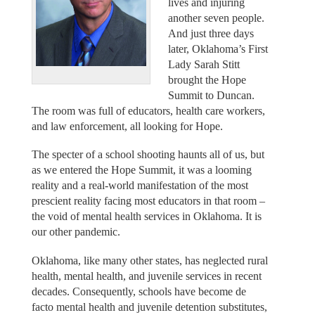
lives and injuring
another seven people.
And just three days
later, Oklahoma’s First
Lady Sarah Stitt
brought the Hope
Summit to Duncan.
The room was full of educators, health care workers,
and law enforcement, all looking for Hope.
The specter of a school shooting haunts all of us, but
as we entered the Hope Summit, it was a looming
reality and a real-world manifestation of the most
prescient reality facing most educators in that room –
the void of mental health services in Oklahoma. It is
our other pandemic.
Oklahoma, like many other states, has neglected rural
health, mental health, and juvenile services in recent
decades. Consequently, schools have become de
facto mental health and juvenile detention substitutes,