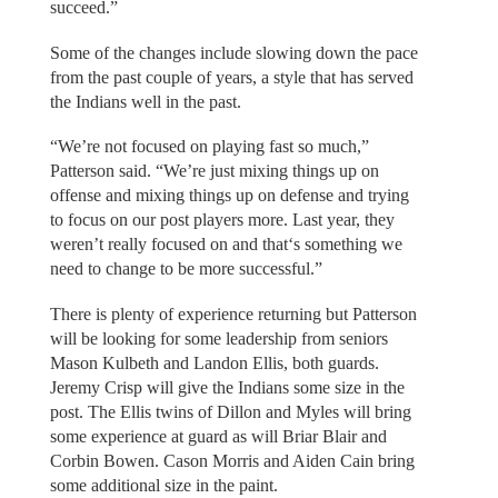
succeed.”
Some of the changes include slowing down the pace
from the past couple of years, a style that has served
the Indians well in the past.
“We’re not focused on playing fast so much,”
Patterson said. “We’re just mixing things up on
offense and mixing things up on defense and trying
to focus on our post players more. Last year, they
weren’t really focused on and that‘s something we
need to change to be more successful.”
There is plenty of experience returning but Patterson
will be looking for some leadership from seniors
Mason Kulbeth and Landon Ellis, both guards.
Jeremy Crisp will give the Indians some size in the
post. The Ellis twins of Dillon and Myles will bring
some experience at guard as will Briar Blair and
Corbin Bowen. Cason Morris and Aiden Cain bring
some additional size in the paint.