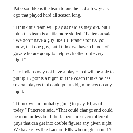
Patterson likens the team to one he had a few years
ago that played hard all season long.
“I think this team will play as hard as they did, but I
think this team is a little more skilled,” Patterson said.
“We don’t have a guy like J.J. Francis for us, you
know, that one guy, but I think we have a bunch of
guys who are going to help each other out every
night.”
The Indians may not have a player that will be able to
put up 15 points a night, but the coach thinks he has
several players that could put up big numbers on any
night.
“I think we are probably going to play 10, as of
today,” Patterson said. “That could change and could
be more or less but I think there are seven different
guys that can get into double figures any given night.
We have guys like Landon Ellis who might score 15