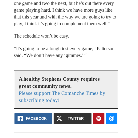
one game and two the next, but he’s out there every
game playing hard. I think we have more guys like
that this year and with the way we are going to try to
play, I think it’s going to complement them well.”
The schedule won’t be easy.
“It’s going to be a tough test every game,” Patterson
said. “We don’t have any ‘gimmes.’ “
A healthy Stephens County requires
great community news.
Please support The Comanche Times by
subscribing today!
FACEBOOK
TWITTER