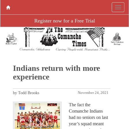
Register now for a Free Trial
Indians return with more
experience
by Todd Brooks
November 24, 2021
The fact the
Comanche Indians
had no seniors on last
year’s squad meant