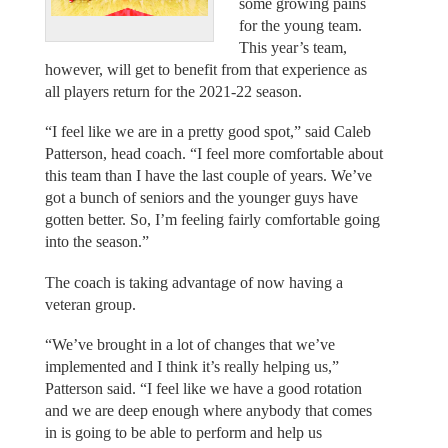
some growing pains
for the young team.
This year’s team,
however, will get to benefit from that experience as
all players return for the 2021-22 season.
“I feel like we are in a pretty good spot,” said Caleb
Patterson, head coach. “I feel more comfortable about
this team than I have the last couple of years. We’ve
got a bunch of seniors and the younger guys have
gotten better. So, I’m feeling fairly comfortable going
into the season.”
The coach is taking advantage of now having a
veteran group.
“We’ve brought in a lot of changes that we’ve
implemented and I think it’s really helping us,”
Patterson said. “I feel like we have a good rotation
and we are deep enough where anybody that comes
in is going to be able to perform and help us