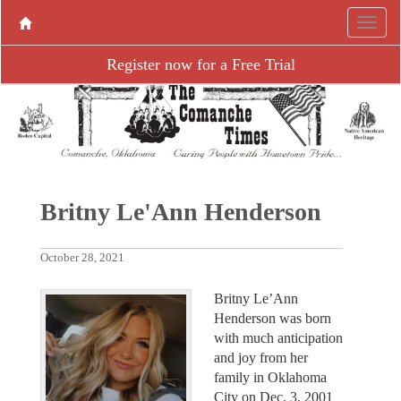
Register now for a Free Trial
Britny Le'Ann Henderson
October 28, 2021
Britny Le’Ann
Henderson was born
with much anticipation
and joy from her
family in Oklahoma
City on Dec. 3, 2001