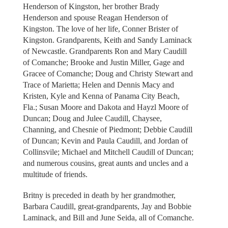
Henderson of Kingston, her brother Brady
Henderson and spouse Reagan Henderson of
Kingston. The love of her life, Conner Brister of
Kingston. Grandparents, Keith and Sandy Laminack
of Newcastle. Grandparents Ron and Mary Caudill
of Comanche; Brooke and Justin Miller, Gage and
Gracee of Comanche; Doug and Christy Stewart and
Trace of Marietta; Helen and Dennis Macy and
Kristen, Kyle and Kenna of Panama City Beach,
Fla.; Susan Moore and Dakota and Hayzl Moore of
Duncan; Doug and Julee Caudill, Chaysee,
Channing, and Chesnie of Piedmont; Debbie Caudill
of Duncan; Kevin and Paula Caudill, and Jordan of
Collinsvile; Michael and Mitchell Caudill of Duncan;
and numerous cousins, great aunts and uncles and a
multitude of friends.
Britny is preceded in death by her grandmother,
Barbara Caudill, great-grandparents, Jay and Bobbie
Laminack, and Bill and June Seida, all of Comanche.