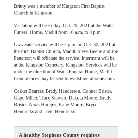
Britny was a member of Kingston First Baptist
Church in Kingston.
Visitation will be Friday, Oct. 29, 2021 at the Watts
Funeral Home, Madill from 10 a.m. to 8 p.m.
Graveside service will be 2 p.m. on Oct. 30, 2021 at
the First Baptist Church, Madill. Steve Beebe and Joe
Patterson will officiate the service. Interment will be
at the Kingston Cemetery, Kingston. Services will be
under the direction of Watts Funeral Home, Madill.
Condolences may be sent to wattsfuneralhome.com.
Casket Bearers: Brady Henderson, Conner Brister,
Gage Miller, Trace Stewart, Dakota Moore, Brady
Brister, Noah Hodges, Kane Moore, Bryce
Hendricks and Trent Hendricks
A healthy Stephens County requires