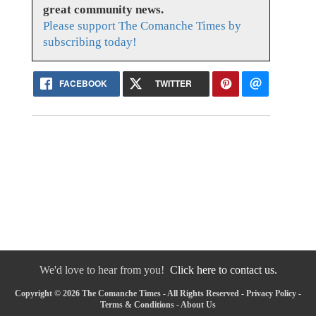
great community news.
Please support The Comanche Times by
subscribing today!
FACEBOOK
TWITTER
We'd love to hear from you!
Click here to contact us.
Copyright © 2026 The Comanche Times - All Rights Reserved -
Privacy Policy
-
Terms & Conditions
-
About Us