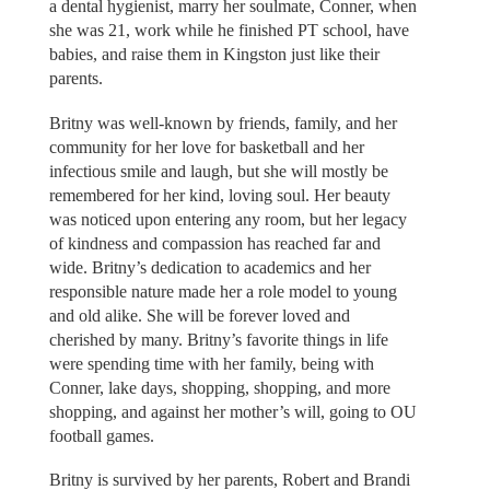
a dental hygienist, marry her soulmate, Conner, when
she was 21, work while he finished PT school, have
babies, and raise them in Kingston just like their
parents.
Britny was well-known by friends, family, and her
community for her love for basketball and her
infectious smile and laugh, but she will mostly be
remembered for her kind, loving soul. Her beauty
was noticed upon entering any room, but her legacy
of kindness and compassion has reached far and
wide. Britny’s dedication to academics and her
responsible nature made her a role model to young
and old alike. She will be forever loved and
cherished by many. Britny’s favorite things in life
were spending time with her family, being with
Conner, lake days, shopping, shopping, and more
shopping, and against her mother’s will, going to OU
football games.
Britny is survived by her parents, Robert and Brandi