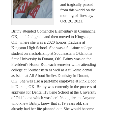
and tragically passed
from this world on the
morning of Tuesday,
Oct. 26, 2021.
Britny attended Comanche Elementary in Comanche,
OK, until 2nd grade and then moved to Kingston,
OK, where she was a 2020 honors graduate at
Kingston High School. She was a full-time college
student on a scholarship at Southeastern Oklahoma
State University in Durant, OK. Britny was on the
President's Honor Roll each semester while attending
college at Southeastern as well as a full-time dental
assistant at All About Smiles Dentistry in Durant,
OK. She was also a part-time employee at Pink Door
in Durant, OK. Britny was currently in the process of
applying for Dental Hygiene School at the University
of Oklahoma which was her lifelong dream. Anyone
who knew Britny, knew that at 19 years old, she
already had her life planned out. She would become