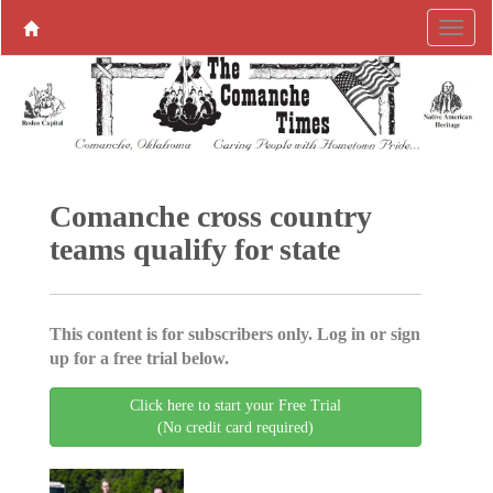
Comanche cross country
teams qualify for state
This content is for subscribers only. Log in or sign
up for a free trial below.
Click here to start your Free Trial
(No credit card required)