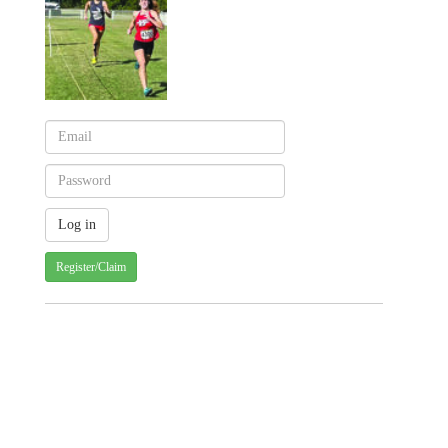
Register/Claim