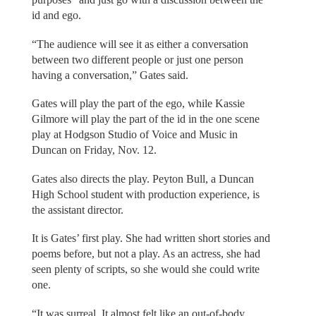
id and ego.
“The audience will see it as either a conversation
between two different people or just one person
having a conversation,” Gates said.
Gates will play the part of the ego, while Kassie
Gilmore will play the part of the id in the one scene
play at Hodgson Studio of Voice and Music in
Duncan on Friday, Nov. 12.
Gates also directs the play. Peyton Bull, a Duncan
High School student with production experience, is
the assistant director.
It is Gates’ first play. She had written short stories and
poems before, but not a play. As an actress, she had
seen plenty of scripts, so she would she could write
one.
“It was surreal. It almost felt like an out-of-body