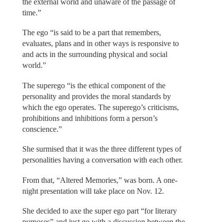
the external world and unaware of the passage of
time.”
The ego “is said to be a part that remembers,
evaluates, plans and in other ways is responsive to
and acts in the surrounding physical and social
world.”
The superego “is the ethical component of the
personality and provides the moral standards by
which the ego operates. The superego’s criticisms,
prohibitions and inhibitions form a person’s
conscience.”
She surmised that it was the three different types of
personalities having a conversation with each other.
From that, “Altered Memories,” was born. A one-
night presentation will take place on Nov. 12.
She decided to axe the super ego part “for literary
purposes” and just go with a discussion between the