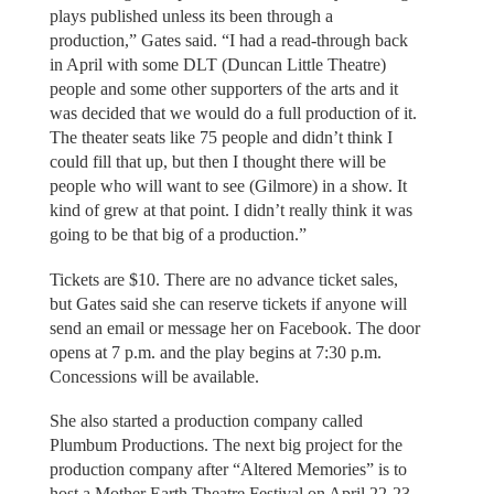
plays published unless its been through a
production,” Gates said. “I had a read-through back
in April with some DLT (Duncan Little Theatre)
people and some other supporters of the arts and it
was decided that we would do a full production of it.
The theater seats like 75 people and didn’t think I
could fill that up, but then I thought there will be
people who will want to see (Gilmore) in a show. It
kind of grew at that point. I didn’t really think it was
going to be that big of a production.”
Tickets are $10. There are no advance ticket sales,
but Gates said she can reserve tickets if anyone will
send an email or message her on Facebook. The door
opens at 7 p.m. and the play begins at 7:30 p.m.
Concessions will be available.
She also started a production company called
Plumbum Productions. The next big project for the
production company after “Altered Memories” is to
host a Mother Earth Theatre Festival on April 22-23.