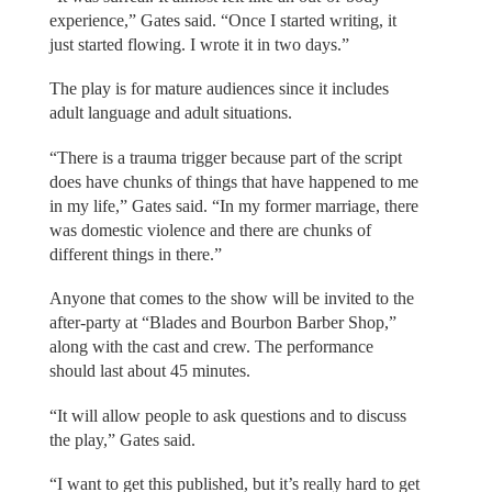
experience,” Gates said. “Once I started writing, it
just started flowing. I wrote it in two days.”
The play is for mature audiences since it includes
adult language and adult situations.
“There is a trauma trigger because part of the script
does have chunks of things that have happened to me
in my life,” Gates said. “In my former marriage, there
was domestic violence and there are chunks of
different things in there.”
Anyone that comes to the show will be invited to the
after-party at “Blades and Bourbon Barber Shop,”
along with the cast and crew. The performance
should last about 45 minutes.
“It will allow people to ask questions and to discuss
the play,” Gates said.
“I want to get this published, but it’s really hard to get