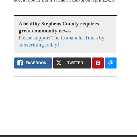
A healthy Stephens County requires
great community news.
Please support The Comanche Times by
subscribing today!
FACEBOOK
TWITTER