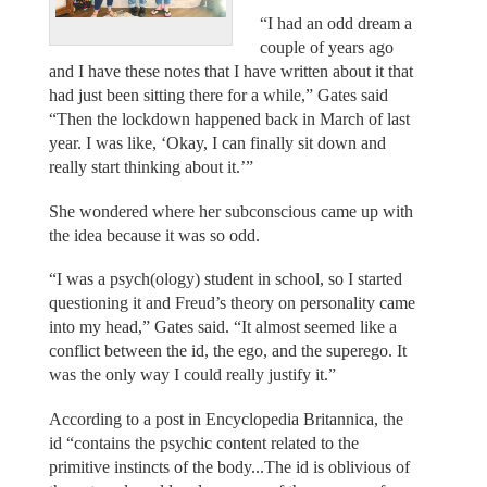
“I had an odd dream a
couple of years ago
and I have these notes that I have written about it that
had just been sitting there for a while,” Gates said
“Then the lockdown happened back in March of last
year. I was like, ‘Okay, I can finally sit down and
really start thinking about it.’”
She wondered where her subconscious came up with
the idea because it was so odd.
“I was a psych(ology) student in school, so I started
questioning it and Freud’s theory on personality came
into my head,” Gates said. “It almost seemed like a
conflict between the id, the ego, and the superego. It
was the only way I could really justify it.”
According to a post in Encyclopedia Britannica, the
id “contains the psychic content related to the
primitive instincts of the body...The id is oblivious of