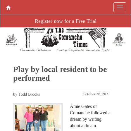
Register now for a Free Trial
Play by local resident to be
performed
by Todd Brooks
October 28, 2021
Amie Gates of
Comanche followed a
dream by writing
about a dream.