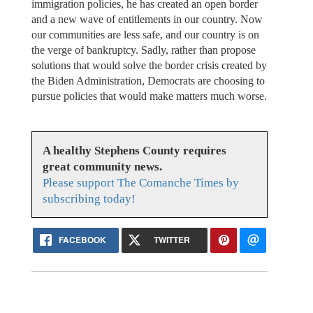
immigration policies, he has created an open border
and a new wave of entitlements in our country. Now
our communities are less safe, and our country is on
the verge of bankruptcy. Sadly, rather than propose
solutions that would solve the border crisis created by
the Biden Administration, Democrats are choosing to
pursue policies that would make matters much worse.
A healthy Stephens County requires
great community news.
Please support The Comanche Times by
subscribing today!
FACEBOOK
TWITTER