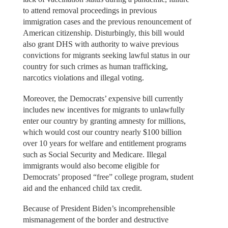
to attend removal proceedings in previous
immigration cases and the previous renouncement of
American citizenship. Disturbingly, this bill would
also grant DHS with authority to waive previous
convictions for migrants seeking lawful status in our
country for such crimes as human trafficking,
narcotics violations and illegal voting.
Moreover, the Democrats’ expensive bill currently
includes new incentives for migrants to unlawfully
enter our country by granting amnesty for millions,
which would cost our country nearly $100 billion
over 10 years for welfare and entitlement programs
such as Social Security and Medicare. Illegal
immigrants would also become eligible for
Democrats’ proposed “free” college program, student
aid and the enhanced child tax credit.
Because of President Biden’s incomprehensible
mismanagement of the border and destructive