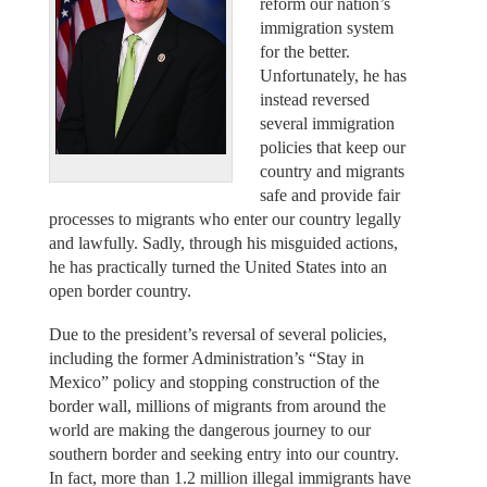
reform our nation’s
immigration system
for the better.
Unfortunately, he has
instead reversed
several immigration
policies that keep our
country and migrants
safe and provide fair
processes to migrants who enter our country legally
and lawfully. Sadly, through his misguided actions,
he has practically turned the United States into an
open border country.
Due to the president’s reversal of several policies,
including the former Administration’s “Stay in
Mexico” policy and stopping construction of the
border wall, millions of migrants from around the
world are making the dangerous journey to our
southern border and seeking entry into our country.
In fact, more than 1.2 million illegal immigrants have