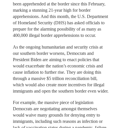
been apprehended at the border since this February,
marking a stunning 21-year high for border
apprehensions. And this month, the U.S. Department
of Homeland Security (DHS) has asked officials to
prepare for the alarming possibility of as many as
400,000 illegal border apprehensions to occur.
As the ongoing humanitarian and security crisis at
our southern border worsens, Democrats and
President Biden are aiming to enact policies that
would exacerbate the nation’s economic crisis and
cause inflation to further rise. They are doing this
through a massive $5 trillion reconciliation bill,
which would also create more incentives for illegal
immigrants and open the southern border even wider.
For example, the massive piece of legislation
Democrats are negotiating amongst themselves
would waive many grounds for denying entry to
immigrants, including such reasons as infection or
lack of vaccination status during a pandemic, failure