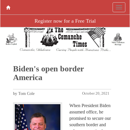
Register now for a Free Trial
Biden's open border
America
by Tom Cole
October 20, 2021
When President Biden
assumed office, he
promised to secure our
southern border and