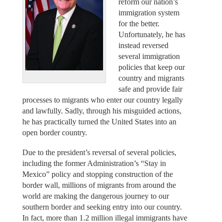
reform our nation’s
immigration system
for the better.
Unfortunately, he has
instead reversed
several immigration
policies that keep our
country and migrants
safe and provide fair
processes to migrants who enter our country legally
and lawfully. Sadly, through his misguided actions,
he has practically turned the United States into an
open border country.
Due to the president’s reversal of several policies,
including the former Administration’s “Stay in
Mexico” policy and stopping construction of the
border wall, millions of migrants from around the
world are making the dangerous journey to our
southern border and seeking entry into our country.
In fact, more than 1.2 million illegal immigrants have