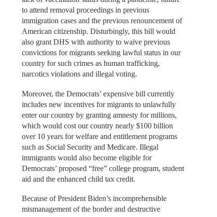
to attend removal proceedings in previous
immigration cases and the previous renouncement of
American citizenship. Disturbingly, this bill would
also grant DHS with authority to waive previous
convictions for migrants seeking lawful status in our
country for such crimes as human trafficking,
narcotics violations and illegal voting.
Moreover, the Democrats’ expensive bill currently
includes new incentives for migrants to unlawfully
enter our country by granting amnesty for millions,
which would cost our country nearly $100 billion
over 10 years for welfare and entitlement programs
such as Social Security and Medicare. Illegal
immigrants would also become eligible for
Democrats’ proposed “free” college program, student
aid and the enhanced child tax credit.
Because of President Biden’s incomprehensible
mismanagement of the border and destructive