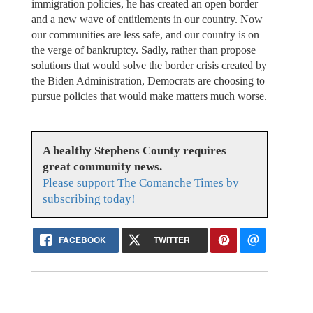
immigration policies, he has created an open border
and a new wave of entitlements in our country. Now
our communities are less safe, and our country is on
the verge of bankruptcy. Sadly, rather than propose
solutions that would solve the border crisis created by
the Biden Administration, Democrats are choosing to
pursue policies that would make matters much worse.
A healthy Stephens County requires
great community news.
Please support The Comanche Times by
subscribing today!
FACEBOOK
TWITTER