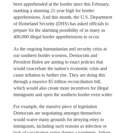
been apprehended at the border since this February,
marking a stunning 21-year high for border
apprehensions. And this month, the U.S. Department
of Homeland Security (DHS) has asked officials to
prepare for the alarming possibility of as many as
400,000 illegal border apprehensions to occur.
As the ongoing humanitarian and security crisis at
our southern border worsens, Democrats and
President Biden are aiming to enact policies that
would exacerbate the nation’s economic crisis and
cause inflation to further rise. They are doing this
through a massive $5 trillion reconciliation bill,
which would also create more incentives for illegal
immigrants and open the southern border even wider.
For example, the massive piece of legislation
Democrats are negotiating amongst themselves
would waive many grounds for denying entry to
immigrants, including such reasons as infection or
lack of vaccination status during a pandemic, failure