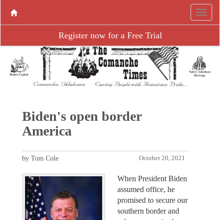
Register now for a Free Trial
Biden's open border
America
by Tom Cole
October 20, 2021
When President Biden
assumed office, he
promised to secure our
southern border and