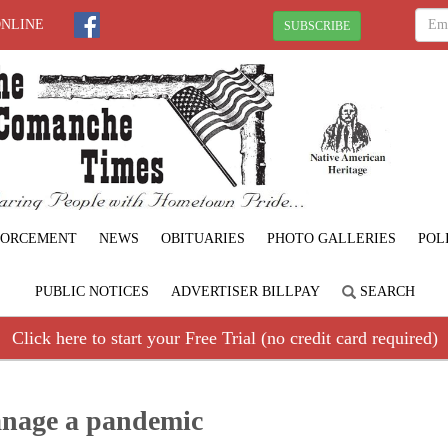
ONLINE
SUBSCRIBE
FORCEMENT
NEWS
OBITUARIES
PHOTO GALLERIES
POL
PUBLIC NOTICES
ADVERTISER BILLPAY
SEARCH
Click here to start your Free Trial (no credit card required)
anage a pandemic