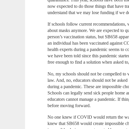
now expected to do those things that have tr
understand that we may lose funding if we 
If schools follow current recommendations, w
about masks anymore. We are expected to qu
person’s vaccination status, but SB658 appar
an individual has been vaccinated against C
health experts during a pandemic seems to co
we have been told since this pandemic starte
free enough to find a solution when asked to
No, my schools should not be compelled to vi
law. And, no, educators should not be asked to
during a pandemic. These are impossible choi
Schools can legally send sick people home and
educators cannot manage a pandemic. If thin
before moving forward.
No one knew if COVID would return the way 
knew that SB658 would create impossible ch