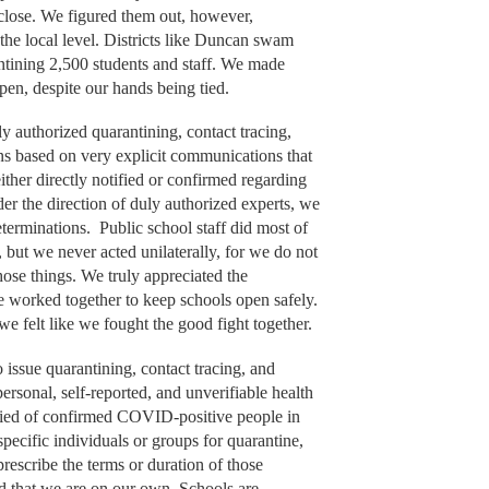
lose. We figured them out, however,
 the local level. Districts like Duncan swam
ntining 2,500 students and staff. We made
open, despite our hands being tied.
ly authorized quarantining, contact tracing,
ions based on very explicit communications that
ther directly notified or confirmed regarding
r the direction of duly authorized experts, we
determinations. Public school staff did most of
 but we never acted unilaterally, for we do not
hose things. We truly appreciated the
we worked together to keep schools open safely.
 we felt like we fought the good fight together.
o issue quarantining, contact tracing, and
personal, self-reported, and unverifiable health
ified of confirmed COVID-positive people in
specific individuals or groups for quarantine,
prescribe the terms or duration of those
ld that we are on our own. Schools are