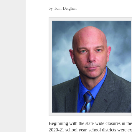
by Tom Deighan
Beginning with the state-wide closures in th
2020-21 school year, school districts were ex