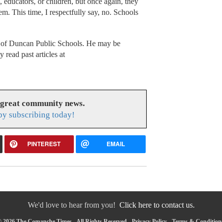
 educators, or children, but once again, they
em. This time, I respectfully say, no. Schools
t of Duncan Public Schools. He may be
 read past articles at
 great community news.
y subscribing today!
PINTEREST
EMAIL
We'd love to hear from you!
Click here to contact us.
 2026 The Comanche Times - All Rights Reserved -
Privacy Policy
-
Terms & Condition