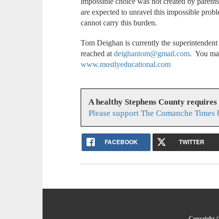
impossible choice was not created by parents,
are expected to unravel this impossible probl
cannot carry this burden.
Tom Deighan is currently the superintenden
reached at
deighantom@gmail.com
. You may
www.mostlyeducational.com
A healthy Stephens County requires
Please support The Comanche Times b
FACEBOOK
TWITTER
Copyright ©