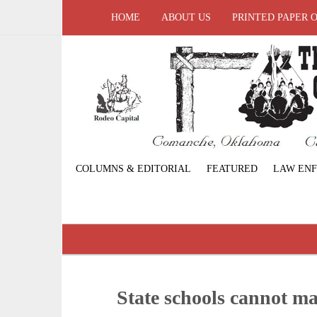
HOME
ABOUT US
PRINTED PAPER 
COLUMNS & EDITORIAL
FEATURED
LAW EN
State schools cannot m