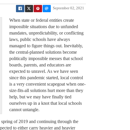
September 02, 2021
When state or federal entities create
impossible situations due to unfunded
mandates, unpredictability, or conflicting
laws, public schools have always
managed to figure things out. Inevitably,
the central-planned solutions become
politically impossible messes that school
boards, parents, and educators are
expected to unravel. As we have seen
since this pandemic started, local control
is a very convenient scapegoat when one-
size-fits-all solutions hurt more than they
help, but we may have finally tied
ourselves up in a knot that local schools
cannot untangle.
e spring of 2019 and continuing through the
pected to either carry heavier and heavier