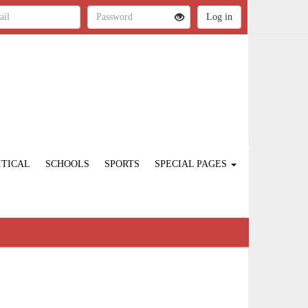
ITICAL
SCHOOLS
SPORTS
SPECIAL PAGES