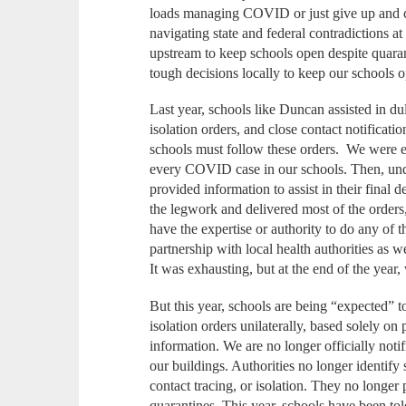
loads managing COVID or just give up and c
navigating state and federal contradictions at
upstream to keep schools open despite quara
tough decisions locally to keep our schools 
Last year, schools like Duncan assisted in du
isolation orders, and close contact notificat
schools must follow these orders. We were ei
every COVID case in our schools. Then, unde
provided information to assist in their final 
the legwork and delivered most of the orders,
have the expertise or authority to do any of t
partnership with local health authorities as 
It was exhausting, but at the end of the year,
But this year, schools are being “expected” t
isolation orders unilaterally, based solely on 
information. We are no longer officially not
our buildings. Authorities no longer identify 
contact tracing, or isolation. They no longer 
quarantines. This year, schools have been to