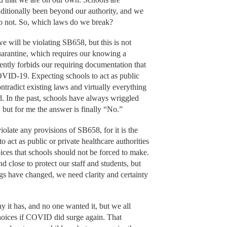
aditionally been beyond our authority, and we
do not. So, which laws do we break?
e will be violating SB658, but this is not
arantine, which requires our knowing a
ently forbids our requiring documentation that
OVID-19. Expecting schools to act as public
ntradict existing laws and virtually everything
d. In the past, schools have always wriggled
, but for me the answer is finally “No.”
olate any provisions of SB658, for it is the
 act as public or private healthcare authorities
ces that schools should not be forced to make.
 close to protect our staff and students, but
gs have changed, we need clarity and certainty
it has, and no one wanted it, but we all
oices if COVID did surge again. That