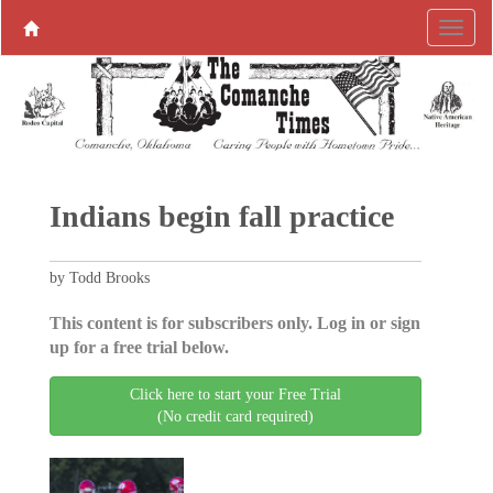
Indians begin fall practice
by Todd Brooks
This content is for subscribers only. Log in or sign
up for a free trial below.
Click here to start your Free Trial
(No credit card required)