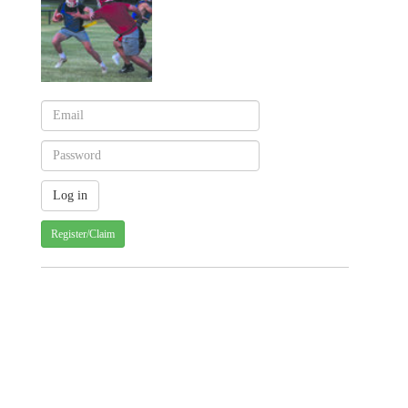
Register/Claim