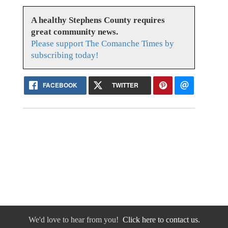
A healthy Stephens County requires
great community news.
Please support The Comanche Times by
subscribing today!
FACEBOOK
TWITTER
We'd love to hear from you!
Click here to contact us.