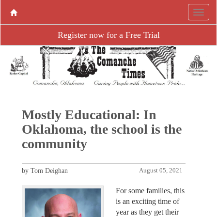
Register now for a Free Trial
Mostly Educational: In
Oklahoma, the school is the
community
by Tom Deighan
August 05, 2021
For some families, this
is an exciting time of
year as they get their