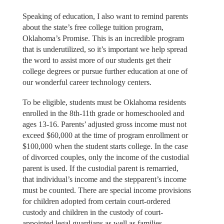
Speaking of education, I also want to remind parents
about the state’s free college tuition program,
Oklahoma’s Promise. This is an incredible program
that is underutilized, so it’s important we help spread
the word to assist more of our students get their
college degrees or pursue further education at one of
our wonderful career technology centers.
To be eligible, students must be Oklahoma residents
enrolled in the 8th-11th grade or homeschooled and
ages 13-16. Parents’ adjusted gross income must not
exceed $60,000 at the time of program enrollment or
$100,000 when the student starts college. In the case
of divorced couples, only the income of the custodial
parent is used. If the custodial parent is remarried,
that individual’s income and the stepparent’s income
must be counted. There are special income provisions
for children adopted from certain court-ordered
custody and children in the custody of court-
appointed legal guardians as well as families