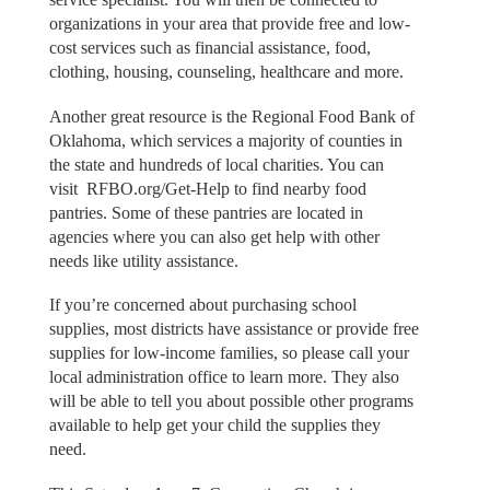
organizations in your area that provide free and low-
cost services such as financial assistance, food,
clothing, housing, counseling, healthcare and more.
Another great resource is the Regional Food Bank of
Oklahoma, which services a majority of counties in
the state and hundreds of local charities. You can
visit RFBO.org/Get-Help to find nearby food
pantries. Some of these pantries are located in
agencies where you can also get help with other
needs like utility assistance.
If you’re concerned about purchasing school
supplies, most districts have assistance or provide free
supplies for low-income families, so please call your
local administration office to learn more. They also
will be able to tell you about possible other programs
available to help get your child the supplies they
need.