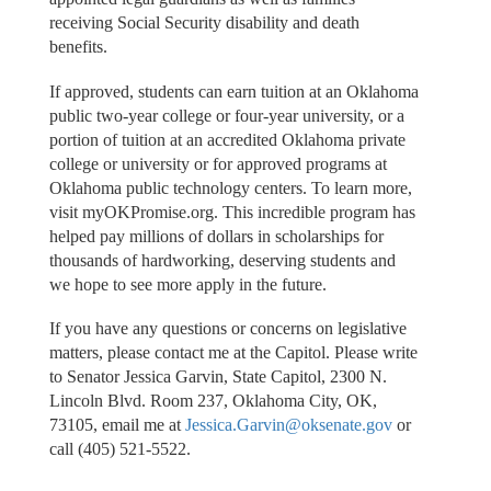
receiving Social Security disability and death
benefits.
If approved, students can earn tuition at an Oklahoma
public two-year college or four-year university, or a
portion of tuition at an accredited Oklahoma private
college or university or for approved programs at
Oklahoma public technology centers. To learn more,
visit myOKPromise.org. This incredible program has
helped pay millions of dollars in scholarships for
thousands of hardworking, deserving students and
we hope to see more apply in the future.
If you have any questions or concerns on legislative
matters, please contact me at the Capitol. Please write
to Senator Jessica Garvin, State Capitol, 2300 N.
Lincoln Blvd. Room 237, Oklahoma City, OK,
73105, email me at
Jessica.Garvin@oksenate.gov
or
call (405) 521-5522.