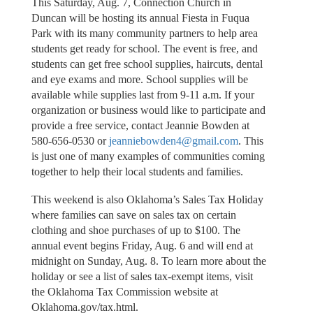
This Saturday, Aug. 7, Connection Church in
Duncan will be hosting its annual Fiesta in Fuqua
Park with its many community partners to help area
students get ready for school. The event is free, and
students can get free school supplies, haircuts, dental
and eye exams and more. School supplies will be
available while supplies last from 9-11 a.m. If your
organization or business would like to participate and
provide a free service, contact Jeannie Bowden at
580-656-0530 or
jeanniebowden4@gmail.com
. This
is just one of many examples of communities coming
together to help their local students and families.
This weekend is also Oklahoma’s Sales Tax Holiday
where families can save on sales tax on certain
clothing and shoe purchases of up to $100. The
annual event begins Friday, Aug. 6 and will end at
midnight on Sunday, Aug. 8. To learn more about the
holiday or see a list of sales tax-exempt items, visit
the Oklahoma Tax Commission website at
Oklahoma.gov/tax.html.