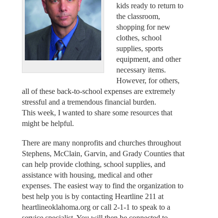
kids ready to return to
the classroom,
shopping for new
clothes, school
supplies, sports
equipment, and other
necessary items.
However, for others,
all of these back-to-school expenses are extremely
stressful and a tremendous financial burden.
This week, I wanted to share some resources that
might be helpful.
There are many nonprofits and churches throughout
Stephens, McClain, Garvin, and Grady Counties that
can help provide clothing, school supplies, and
assistance with housing, medical and other
expenses. The easiest way to find the organization to
best help you is by contacting Heartline 211 at
heartlineoklahoma.org or call 2-1-1 to speak to a
service specialist. You will then be connected to