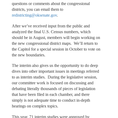
questions or comments about the congressional
districts, you can email them to
redistricting@oksenate.gov
.
After we’ve received input from the public and
analyzed the final U.S. Census numbers, which
should be in August, members will begin working on
the new congressional district maps. We’ll return to
the Capitol for a special session in October to vote on
the new boundaries.
The interim also gives us the opportunity to do deep
dives into other important issues in meetings referred
to as interim studies. During the legislative session,
our committee work is focused on discussing and
debating literally thousands of pieces of legislation
that have been filed in each chamber, and there
simply is not adequate time to conduct in-depth
hearings on complex topics.
This year, 71 interim studies were approved by