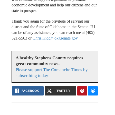
economic development and help our citizens and our
state to prosper.
Thank you again for the privilege of serving our
district and the State of Oklahoma in the Senate. If I
can be of any assistance, you can reach me at (405)
521-5563 or
Chris.Kidd@okgsenate.gov
.
A healthy Stephens County requires
great community news.
Please support The Comanche Times by
subscribing today!
FACEBOOK
TWITTER