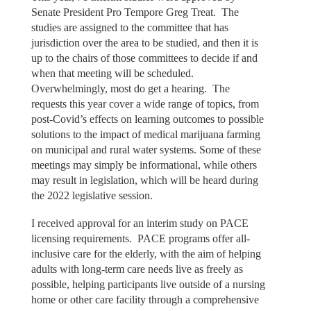
Senate President Pro Tempore Greg Treat. The
studies are assigned to the committee that has
jurisdiction over the area to be studied, and then it is
up to the chairs of those committees to decide if and
when that meeting will be scheduled.
Overwhelmingly, most do get a hearing. The
requests this year cover a wide range of topics, from
post-Covid’s effects on learning outcomes to possible
solutions to the impact of medical marijuana farming
on municipal and rural water systems. Some of these
meetings may simply be informational, while others
may result in legislation, which will be heard during
the 2022 legislative session.
I received approval for an interim study on PACE
licensing requirements. PACE programs offer all-
inclusive care for the elderly, with the aim of helping
adults with long-term care needs live as freely as
possible, helping participants live outside of a nursing
home or other care facility through a comprehensive