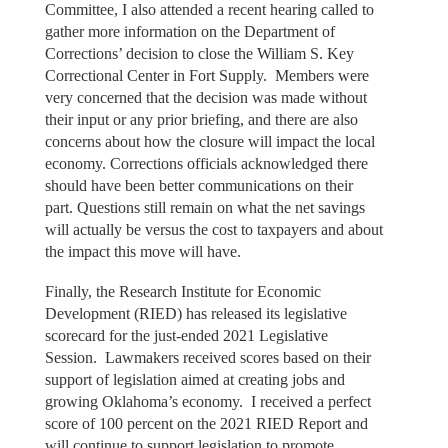
Committee, I also attended a recent hearing called to
gather more information on the Department of
Corrections’ decision to close the William S. Key
Correctional Center in Fort Supply. Members were
very concerned that the decision was made without
their input or any prior briefing, and there are also
concerns about how the closure will impact the local
economy. Corrections officials acknowledged there
should have been better communications on their
part. Questions still remain on what the net savings
will actually be versus the cost to taxpayers and about
the impact this move will have.
Finally, the Research Institute for Economic
Development (RIED) has released its legislative
scorecard for the just-ended 2021 Legislative
Session. Lawmakers received scores based on their
support of legislation aimed at creating jobs and
growing Oklahoma’s economy. I received a perfect
score of 100 percent on the 2021 RIED Report and
will continue to support legislation to promote