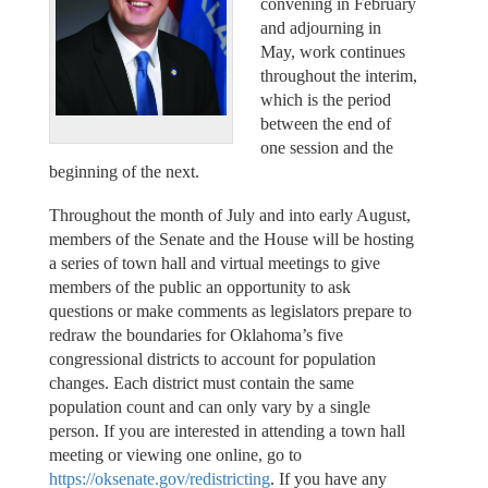
convening in February
and adjourning in
May, work continues
throughout the interim,
which is the period
between the end of
one session and the
beginning of the next.
Throughout the month of July and into early August,
members of the Senate and the House will be hosting
a series of town hall and virtual meetings to give
members of the public an opportunity to ask
questions or make comments as legislators prepare to
redraw the boundaries for Oklahoma’s five
congressional districts to account for population
changes. Each district must contain the same
population count and can only vary by a single
person. If you are interested in attending a town hall
meeting or viewing one online, go to
https://oksenate.gov/redistricting
. If you have any