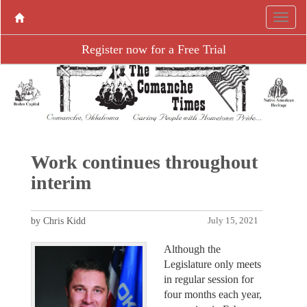
Register now for a Free Trial
Work continues throughout
interim
by Chris Kidd
July 15, 2021
Although the
Legislature only meets
in regular session for
four months each year,