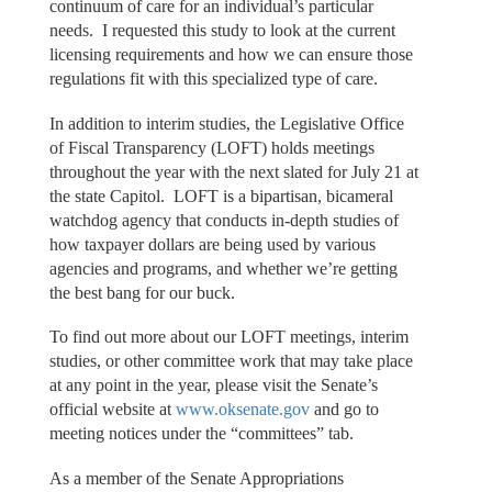
continuum of care for an individual’s particular
needs. I requested this study to look at the current
licensing requirements and how we can ensure those
regulations fit with this specialized type of care.
In addition to interim studies, the Legislative Office
of Fiscal Transparency (LOFT) holds meetings
throughout the year with the next slated for July 21 at
the state Capitol. LOFT is a bipartisan, bicameral
watchdog agency that conducts in-depth studies of
how taxpayer dollars are being used by various
agencies and programs, and whether we’re getting
the best bang for our buck.
To find out more about our LOFT meetings, interim
studies, or other committee work that may take place
at any point in the year, please visit the Senate’s
official website at
www.oksenate.gov
and go to
meeting notices under the “committees” tab.
As a member of the Senate Appropriations