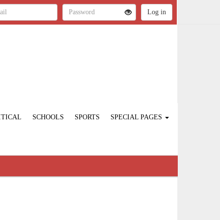
ITICAL
SCHOOLS
SPORTS
SPECIAL PAGES