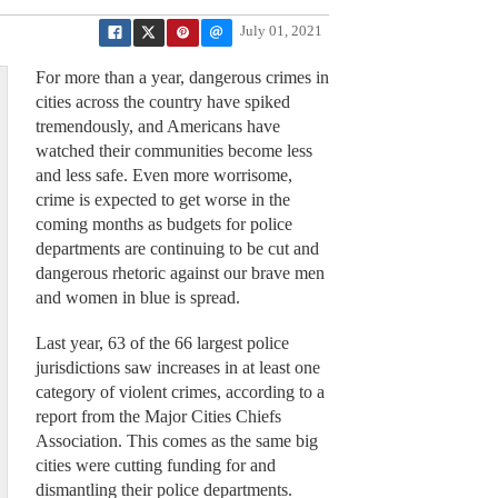
July 01, 2021
For more than a year, dangerous crimes in
cities across the country have spiked
tremendously, and Americans have
watched their communities become less
and less safe. Even more worrisome,
crime is expected to get worse in the
coming months as budgets for police
departments are continuing to be cut and
dangerous rhetoric against our brave men
and women in blue is spread.
Last year, 63 of the 66 largest police
jurisdictions saw increases in at least one
category of violent crimes, according to a
report from the Major Cities Chiefs
Association. This comes as the same big
cities were cutting funding for and
dismantling their police departments.