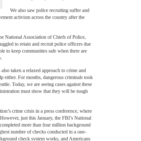
We also saw police recruiting suffer and
ement activism across the country after the
the National Association of Chiefs of Police,
ggled to retain and recruit police officers due
sible to keep communities safe when there are
.
s also taken a relaxed approach to crime and
elp either. For months, dangerous criminals took
eattle. Today, we are seeing cases against these
istration must show that they will be tough
ion’s crime crisis in a press conference, where
However, just this January, the FBI’s National
completed more than four million background
ighest number of checks conducted in a one-
ackground check system works, and Americans