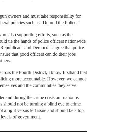
gun owners and must take responsibility for
iberal policies such as “Defund the Police.”
re also supporting efforts, such as the
uld tie the hands of police officers nationwide
le Republicans and Democrats agree that police
ensure that good officers can do their jobs
others.
cross the Fourth District, I know firsthand that
 policing more accountable. However, we cannot
t themselves and the communities they serve.
er and during the crime crisis our nation is
ies should not be turning a blind eye to crime
t a right versus left issue and should be a top
l levels of government.