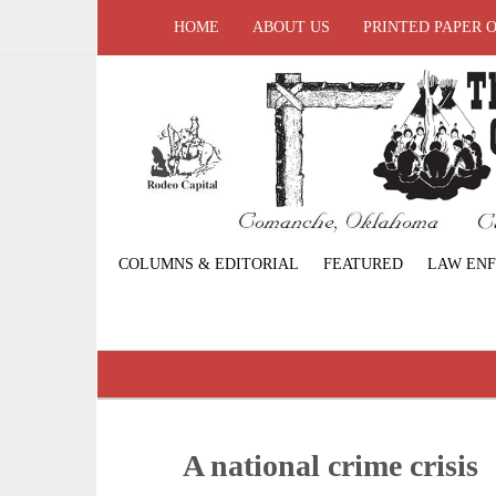
HOME
ABOUT US
PRINTED PAPER 
COLUMNS & EDITORIAL
FEATURED
LAW EN
A national crime crisis