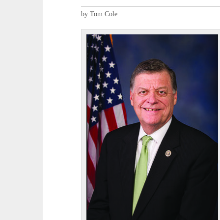
by Tom Cole