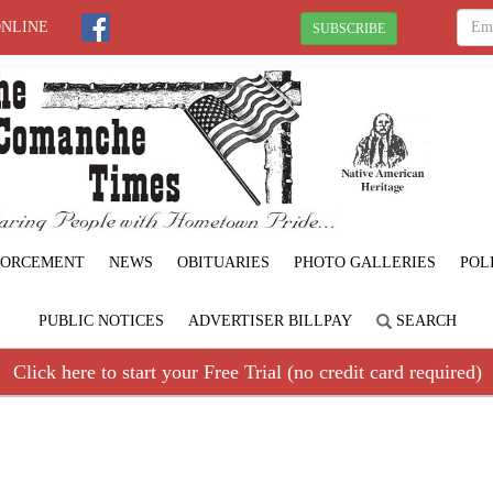
ONLINE
SUBSCRIBE
FORCEMENT
NEWS
OBITUARIES
PHOTO GALLERIES
POL
PUBLIC NOTICES
ADVERTISER BILLPAY
SEARCH
Click here to start your Free Trial (no credit card required)