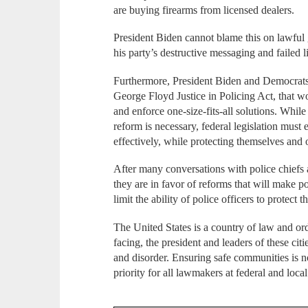
are buying firearms from licensed dealers.
President Biden cannot blame this on lawful 
his party’s destructive messaging and failed l
Furthermore, President Biden and Democrats a
George Floyd Justice in Policing Act, that wo
and enforce one-size-fits-all solutions. Whi
reform is necessary, federal legislation must 
effectively, while protecting themselves and 
After many conversations with police chiefs a
they are in favor of reforms that will make
limit the ability of police officers to protec
The United States is a country of law and ord
facing, the president and leaders of these cit
and disorder. Ensuring safe communities is no
priority for all lawmakers at federal and loca