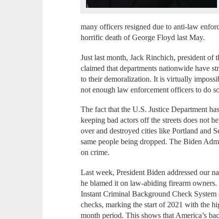
many officers resigned due to anti-law enforc
horrific death of George Floyd last May.
Just last month, Jack Rinchich, president of 
claimed that departments nationwide have stru
to their demoralization. It is virtually impos
not enough law enforcement officers to do so
The fact that the U.S. Justice Department ha
keeping bad actors off the streets does not h
over and destroyed cities like Portland and S
same people being dropped. The Biden Admin
on crime.
Last week, President Biden addressed our nat
he blamed it on law-abiding firearm owners. 
Instant Criminal Background Check System 
checks, marking the start of 2021 with the h
month period. This shows that America’s b