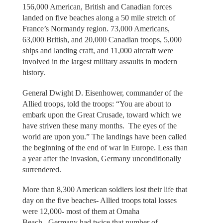
156,000 American, British and Canadian forces
landed on five beaches along a 50 mile stretch of
France’s Normandy region. 73,000 Americans,
63,000 British, and 20,000 Canadian troops, 5,000
ships and landing craft, and 11,000 aircraft were
involved in the largest military assaults in modern
history.
General Dwight D. Eisenhower, commander of the
Allied troops, told the troops: “You are about to
embark upon the Great Crusade, toward which we
have striven these many months. The eyes of the
world are upon you.” The landings have been called
the beginning of the end of war in Europe. Less than
a year after the invasion, Germany unconditionally
surrendered.
More than 8,300 American soldiers lost their life that
day on the five beaches- Allied troops total losses
were 12,000- most of them at Omaha
Beach. Germany had twice that number of