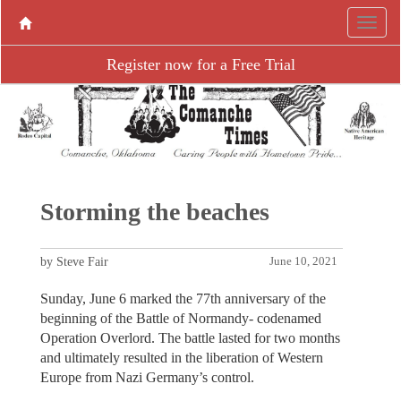
Register now for a Free Trial
Storming the beaches
by Steve Fair
June 10, 2021
Sunday, June 6 marked the 77th anniversary of the
beginning of the Battle of Normandy- codenamed
Operation Overlord. The battle lasted for two months
and ultimately resulted in the liberation of Western
Europe from Nazi Germany’s control.