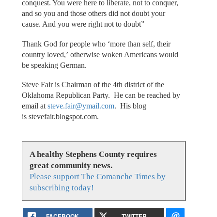
conquest. You were here to liberate, not to conquer,
and so you and those others did not doubt your
cause. And you were right not to doubt”
Thank God for people who ‘more than self, their
country loved,’ otherwise woken Americans would
be speaking German.
Steve Fair is Chairman of the 4th district of the
Oklahoma Republican Party. He can be reached by
email at
steve.fair@ymail.com
. His blog
is stevefair.blogspot.com.
A healthy Stephens County requires
great community news.
Please support The Comanche Times by
subscribing today!
FACEBOOK
TWITTER