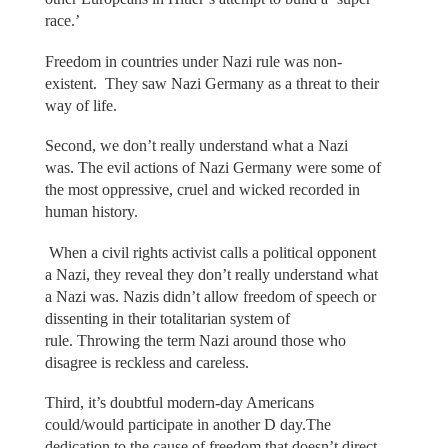
race.’
Freedom in countries under Nazi rule was non-
existent. They saw Nazi Germany as a threat to their
way of life.
Second, we don’t really understand what a Nazi
was. The evil actions of Nazi Germany were some of
the most oppressive, cruel and wicked recorded in
human history.
When a civil rights activist calls a political opponent
a Nazi, they reveal they don’t really understand what
a Nazi was. Nazis didn’t allow freedom of speech or
dissenting in their totalitarian system of
rule. Throwing the term Nazi around those who
disagree is reckless and careless.
Third, it’s doubtful modern-day Americans
could/would participate in another D day.The
dedication to the cause of freedom that doesn’t direct