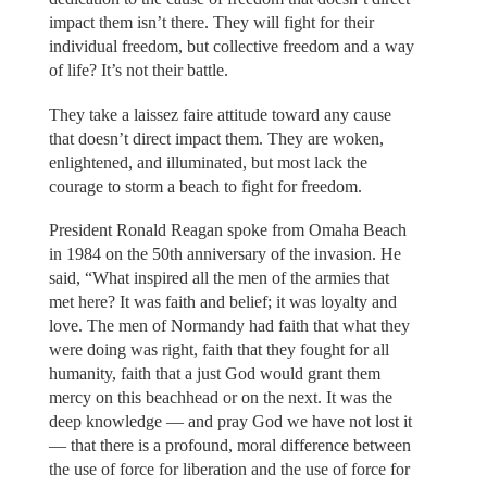
impact them isn’t there. They will fight for their
individual freedom, but collective freedom and a way
of life? It’s not their battle.
They take a laissez faire attitude toward any cause
that doesn’t direct impact them. They are woken,
enlightened, and illuminated, but most lack the
courage to storm a beach to fight for freedom.
President Ronald Reagan spoke from Omaha Beach
in 1984 on the 50th anniversary of the invasion. He
said, “What inspired all the men of the armies that
met here? It was faith and belief; it was loyalty and
love. The men of Normandy had faith that what they
were doing was right, faith that they fought for all
humanity, faith that a just God would grant them
mercy on this beachhead or on the next. It was the
deep knowledge — and pray God we have not lost it
— that there is a profound, moral difference between
the use of force for liberation and the use of force for