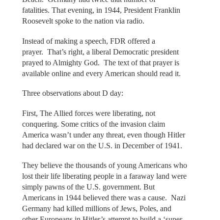
fatalities. That evening, in 1944, President Franklin
Roosevelt spoke to the nation via radio.
Instead of making a speech, FDR offered a
prayer. That’s right, a liberal Democratic president
prayed to Almighty God. The text of that prayer is
available online and every American should read it.
Three observations about D day:
First, The Allied forces were liberating, not
conquering. Some critics of the invasion claim
America wasn’t under any threat, even though Hitler
had declared war on the U.S. in December of 1941.
They believe the thousands of young Americans who
lost their life liberating people in a faraway land were
simply pawns of the U.S. government. But
Americans in 1944 believed there was a cause. Nazi
Germany had killed millions of Jews, Poles, and
other Europeans in Hitler’s attempt to build a ‘super